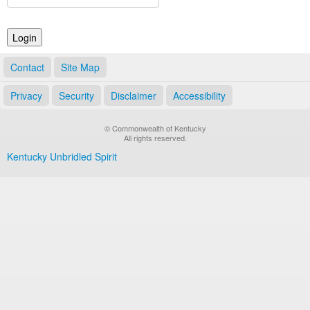
Land Office
Notary Commissions
Contact
Site Map
Privacy
Security
Disclaimer
Accessibility
© Commonwealth of Kentucky
All rights reserved.
Kentucky Unbridled Spirit