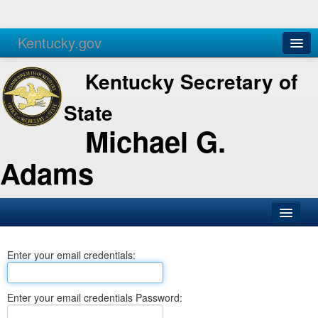
Kentucky.gov
Agencies
Services
Kentucky Secretary of
State
Michael G.
Adams
SOS Office
Enter your email credentials:
Business
Elections
Enter your email credentials Password:
Administration