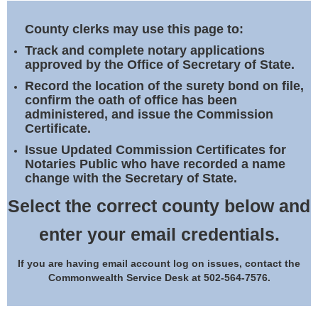
Land Office
County clerks may use this page to:
Notary Commissions
Track and complete notary applications
approved by the Office of Secretary of State.
Record the location of the surety bond on file,
confirm the oath of office has been
administered, and issue the Commission
Certificate.
Issue Updated Commission Certificates for
Notaries Public who have recorded a name
change with the Secretary of State.
Select the correct county below and
enter your email credentials.
If you are having email account log on issues, contact the
Commonwealth Service Desk at 502-564-7576.