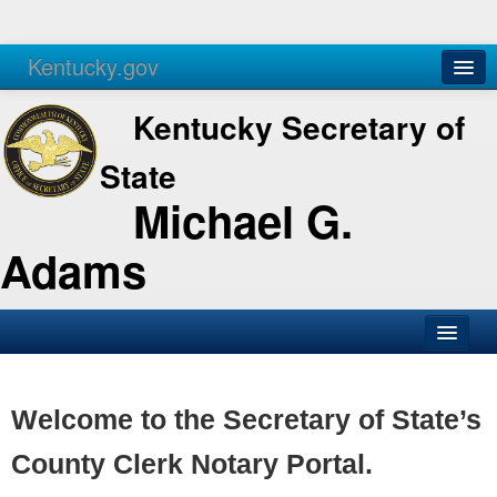
Kentucky.gov
Agencies
Services
Kentucky Secretary of
State
Michael G.
Adams
SOS Office
Business
Welcome to the Secretary of State’s
Elections
County Clerk Notary Portal.
Administration