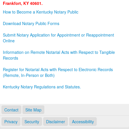
Frankfort, KY 40601.
Land Office
How to Become a Kentucky Notary Public
Notary Commissions
Download Notary Public Forms
Submit Notary Application for Appointment or Reappointment
Online
Information on Remote Notarial Acts with Respect to Tangible
Records
Register for Notarial Acts with Respect to Electronic Records
(Remote, In-Person or Both)
Kentucky Notary Regulations and Statutes.
Contact
Site Map
Privacy
Security
Disclaimer
Accessibility