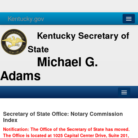
Kentucky.gov
Agencies
Services
Kentucky Secretary of
State
Michael G.
Adams
SOS Office
Secretary of State Office: Notary Commission
Business
Index
Elections
Notification: The Office of the Secretary of State has moved.
The Office is located at 1025 Capital Center Drive, Suite 201,
Administration