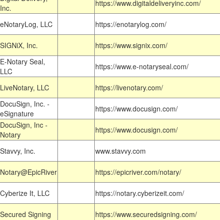
https://www.digitaldeliveryinc.com/
Inc.
eNotaryLog, LLC
https://enotarylog.com/
SIGNiX, Inc.
https://www.signix.com/
E-Notary Seal,
https://www.e-notaryseal.com/
LLC
LiveNotary, LLC
https://livenotary.com/
DocuSign, Inc. -
https://www.docusign.com/
eSignature
DocuSign, Inc -
https://www.docusign.com/
Notary
Stavvy, Inc.
www.stavvy.com
Notary@EpicRiver
https://epicriver.com/notary/
Cyberize It, LLC
https://notary.cyberizeit.com/
Secured Signing
https://www.securedsigning.com/