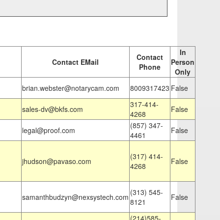
In
Contact
Contact EMail
Person
Phone
Only
brian.webster@notarycam.com
8009317423
False
317-414-
sales-dv@bkfs.com
False
4268
(857) 347-
legal@proof.com
False
4461
(317) 414-
jhudson@pavaso.com
False
4268
(313) 545-
samanthbudzyn@nexsystech.com
False
8121
(214)585-