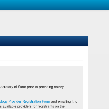
logy Provider Registration Form
and emailing it to