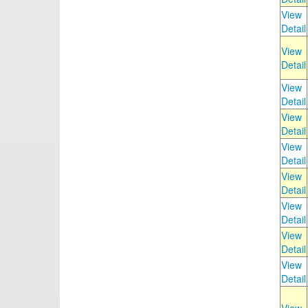
View
Detail
View
Detail
View
Detail
View
Detail
View
Detail
View
Detail
View
Detail
View
Detail
View
Detail