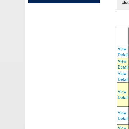
elec
View
Detail
View
Detail
View
Detail
View
Detail
View
Detail
View