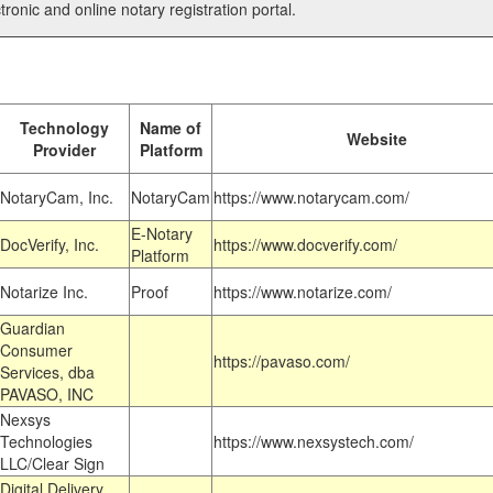
tronic and online notary registration portal.
Technology
Name of
Website
Provider
Platform
NotaryCam, Inc.
NotaryCam
https://www.notarycam.com/
E-Notary
DocVerify, Inc.
https://www.docverify.com/
Platform
Notarize Inc.
Proof
https://www.notarize.com/
Guardian
Consumer
https://pavaso.com/
Services, dba
PAVASO, INC
Nexsys
Technologies
https://www.nexsystech.com/
LLC/Clear Sign
Digital Delivery,