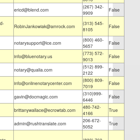
(267) 342-
ericd@blend.com
False
9909
d-
(313) 545-
RobinJankowiak@amrock.com
False
8105
(800) 460-
notarysupport@ice.com
False
5657
(773) 572-
info@bluenotary.us
False
9013
(512) 899-
notary@qualia.com
False
2122
(800) 809-
info@onlinenotarycenter.com
False
7019
(310)999-
gavin@docmagic.com
False
6446
480-742-
brittanywallace@ecrowtab.com
True
4166
206-672-
admin@rushtranslate.com
True
5052