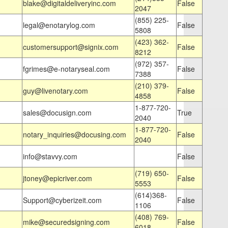
blake@digitaldeliveryinc.com
False
2047
(855) 225-
legal@enotarylog.com
False
5808
(423) 362-
customersupport@signix.com
False
8212
(972) 357-
fgrimes@e-notaryseal.com
False
7388
(210) 379-
guy@livenotary.com
False
4858
1-877-720-
sales@docusign.com
True
2040
1-877-720-
notary_inquiries@docusing.com
False
2040
info@stavvy.com
False
(719) 650-
jtoney@epicriver.com
False
5553
(614)368-
Support@cyberizeit.com
False
1106
(408) 769-
mike@securedsigning.com
False
6018