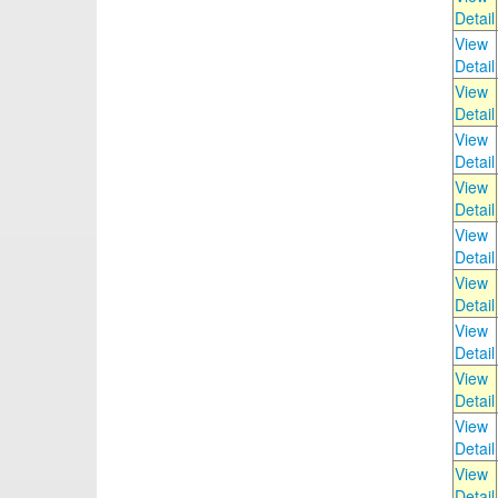
Detail
View
Detail
View
Detail
View
Detail
View
Detail
View
Detail
View
Detail
View
Detail
View
Detail
View
Detail
View
Detail