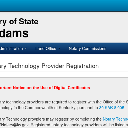
y of State
Adams
dministration
Land Office
Notary Commissions
ry Technology Provider Registration
ortant Notice on the Use of Digital Certificates
technology providers are required to register with the Office of the Secretary of State prior to providing notary
technology in the Commonwealth of Kentucky. pursuant to
30 KAR 8:005
ary Technology providers may register by completing the
Notary Techno
stered notary technology providers will be listed as available providers for registrants on the