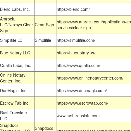
Blend Labs, Inc.
https://blend.com/
Amrock,
https://www.amrock.com/applications-an
LLC/Nexsys Clear
Clear Sign
services/clear-sign
Sign
Simplifile LC
Simplifile
https://simplifile.com/
Blue Notary LLC
https://bluenotary.us/
Qualia Labs, Inc.
https://www.qualia.com/
Online Notary
https://www.onlinenotarycenter.com/
Center, Inc.
DocMagic, Inc.
https://www.docmagic.com/
Escrow Tab Inc.
https://www.escrowtab.com/
RushTranslate
www.rushtranslate.com
LLC
Snapdocs
Snapdocs