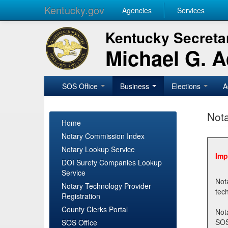
Kentucky.gov
Agencies
Services
Kentucky Secretar
Michael G. 
SOS Office
Business
Elections
A
Nota
Home
Notary Commission Index
Notary Lookup Service
Imp
DOI Surety Companies Lookup
Service
Notary 
Notary Technology Provider
Registration
County Clerks Portal
Not
SOSNotary@ky.gov. Regi
SOS Office