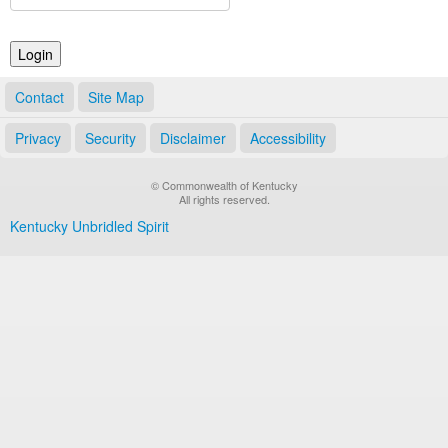
Land Office
Notary Commissions
Contact
Site Map
Privacy
Security
Disclaimer
Accessibility
© Commonwealth of Kentucky
All rights reserved.
Kentucky Unbridled Spirit