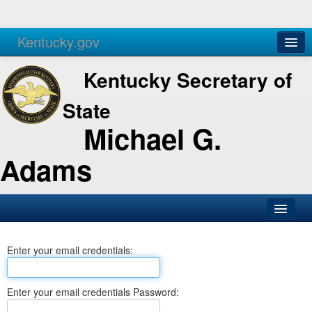
Kentucky.gov
Agencies
Services
Kentucky Secretary of
State
Michael G.
Adams
SOS Office
Enter your email credentials:
Business
Elections
Enter your email credentials Password:
Administration