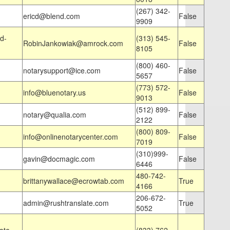
(267) 342-
ericd@blend.com
False
9909
d-
(313) 545-
RobinJankowiak@amrock.com
False
8105
(800) 460-
notarysupport@ice.com
False
5657
(773) 572-
info@bluenotary.us
False
9013
(512) 899-
notary@qualia.com
False
2122
(800) 809-
info@onlinenotarycenter.com
False
7019
(310)999-
gavin@docmagic.com
False
6446
480-742-
brittanywallace@ecrowtab.com
True
4166
206-672-
admin@rushtranslate.com
True
5052