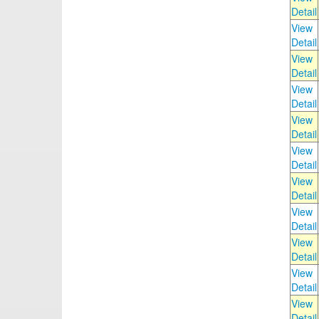
Detail
View
Detail
View
Detail
View
Detail
View
Detail
View
Detail
View
Detail
View
Detail
View
Detail
View
Detail
View
Detail