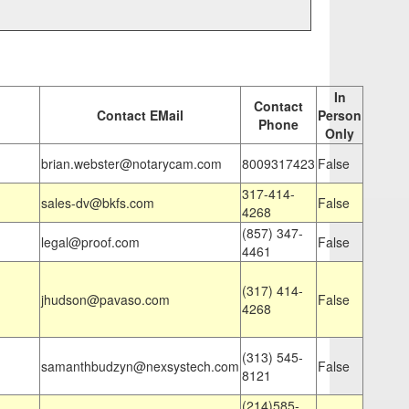
In
Contact
Contact EMail
Person
Phone
Only
brian.webster@notarycam.com
8009317423
False
317-414-
sales-dv@bkfs.com
False
4268
(857) 347-
legal@proof.com
False
4461
(317) 414-
jhudson@pavaso.com
False
4268
(313) 545-
samanthbudzyn@nexsystech.com
False
8121
(214)585-