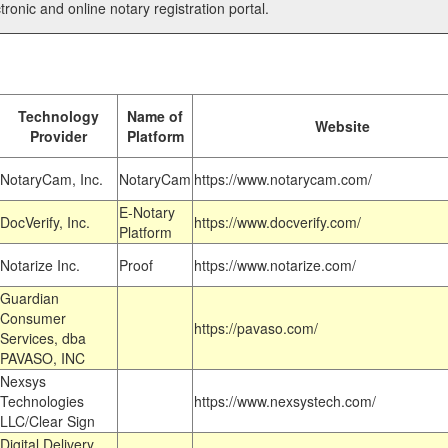
tronic and online notary registration portal.
Technology
Name of
Website
Provider
Platform
NotaryCam, Inc.
NotaryCam
https://www.notarycam.com/
E-Notary
DocVerify, Inc.
https://www.docverify.com/
Platform
Notarize Inc.
Proof
https://www.notarize.com/
Guardian
Consumer
https://pavaso.com/
Services, dba
PAVASO, INC
Nexsys
Technologies
https://www.nexsystech.com/
LLC/Clear Sign
Digital Delivery,