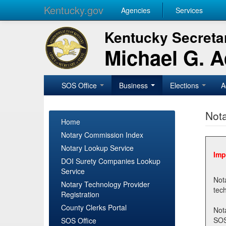
Kentucky.gov
Agencies
Services
Kentucky Secretar
Michael G. 
SOS Office
Business
Elections
A
Nota
Home
Notary Commission Index
Notary Lookup Service
Imp
DOI Surety Companies Lookup
Service
Notary 
Notary Technology Provider
Registration
County Clerks Portal
Not
SOSNotary@ky.gov. Regi
SOS Office