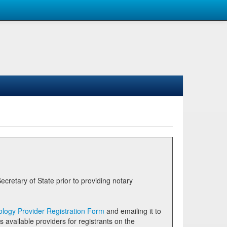
logy Provider Registration Form
and emailing it to