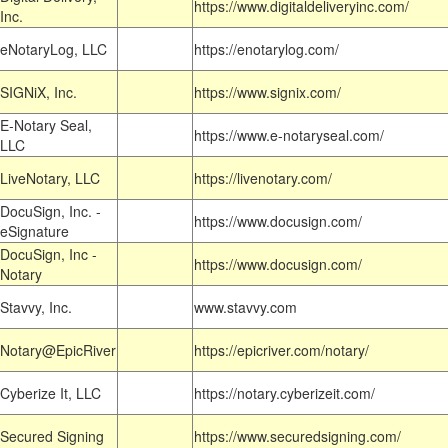
https://www.digitaldeliveryinc.com/
Inc.
eNotaryLog, LLC
https://enotarylog.com/
SIGNiX, Inc.
https://www.signix.com/
E-Notary Seal,
https://www.e-notaryseal.com/
LLC
LiveNotary, LLC
https://livenotary.com/
DocuSign, Inc. -
https://www.docusign.com/
eSignature
DocuSign, Inc -
https://www.docusign.com/
Notary
Stavvy, Inc.
www.stavvy.com
Notary@EpicRiver
https://epicriver.com/notary/
Cyberize It, LLC
https://notary.cyberizeit.com/
Secured Signing
https://www.securedsigning.com/