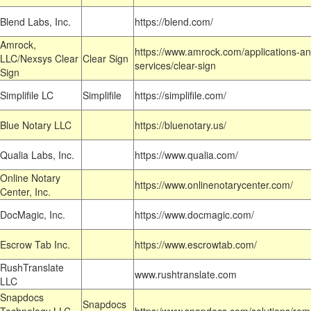
Blend Labs, Inc.
https://blend.com/
Amrock,
https://www.amrock.com/applications-an
LLC/Nexsys Clear
Clear Sign
services/clear-sign
Sign
Simplifile LC
Simplifile
https://simplifile.com/
Blue Notary LLC
https://bluenotary.us/
Qualia Labs, Inc.
https://www.qualia.com/
Online Notary
https://www.onlinenotarycenter.com/
Center, Inc.
DocMagic, Inc.
https://www.docmagic.com/
Escrow Tab Inc.
https://www.escrowtab.com/
RushTranslate
www.rushtranslate.com
LLC
Snapdocs
Snapdocs