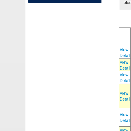
elec
View
Detail
View
Detail
View
Detail
View
Detail
View
Detail
View