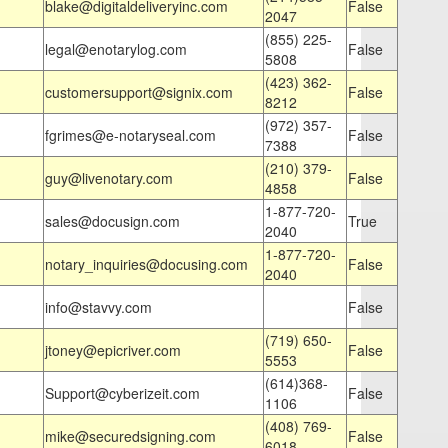
blake@digitaldeliveryinc.com
False
2047
(855) 225-
legal@enotarylog.com
False
5808
(423) 362-
customersupport@signix.com
False
8212
(972) 357-
fgrimes@e-notaryseal.com
False
7388
(210) 379-
guy@livenotary.com
False
4858
1-877-720-
sales@docusign.com
True
2040
1-877-720-
notary_inquiries@docusing.com
False
2040
info@stavvy.com
False
(719) 650-
jtoney@epicriver.com
False
5553
(614)368-
Support@cyberizeit.com
False
1106
(408) 769-
mike@securedsigning.com
False
6018