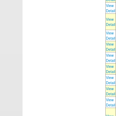
View
Detail
View
Detail
View
Detail
View
Detail
View
Detail
View
Detail
View
Detail
View
Detail
View
Detail