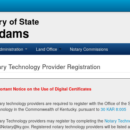
y of State
Adams
dministration
Land Office
Notary Commissions
ry Technology Provider Registration
ortant Notice on the Use of Digital Certificates
technology providers are required to register with the Office of the Secretary of State prior to providing notary
technology in the Commonwealth of Kentucky. pursuant to
30 KAR 8:005
ary Technology providers may register by completing the
Notary Techno
stered notary technology providers will be listed as available providers for registrants on the