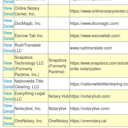
Detail
View
Online Notary
https://www.onlinenotarycenter.
Detail
Center, Inc.
View
DocMagic, Inc.
https://www.docmagic.com/
Detail
View
Escrow Tab Inc.
https://www.escrowtab.com/
Detail
View
RushTranslate
www.rushtranslate.com
Detail
LLC
Snapdocs
Snapdocs
View
Technology LLC
https:/www.snapdocs.com/solut
(Formerly
Detail
(Formerly
onlie-notarization
Pactima)
Pactima, Inc.)
View
Nationwide Title
https://nationwidetitleclearing.
Detail
Clearing, LLC
View
Everything Legal
Notary Hub
https://notaryhub.com/
Detail
LLC
View
Notarylive, Inc.
Notarylive
https://notarylive.com/
Detail
View
OneNotary, Inc.
OneNotary
https://onenotary.us/
Detail