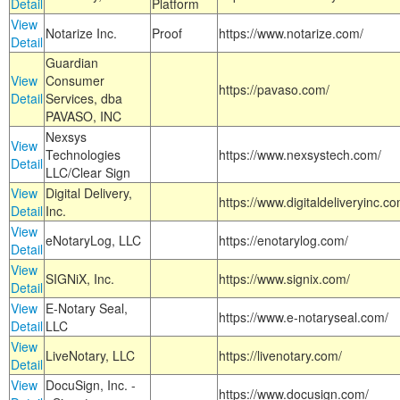
Detail
Platform
View
Notarize Inc.
Proof
https://www.notarize.com/
Detail
Guardian
View
Consumer
https://pavaso.com/
Detail
Services, dba
PAVASO, INC
Nexsys
View
Technologies
https://www.nexsystech.com/
Detail
LLC/Clear Sign
View
Digital Delivery,
https://www.digitaldeliveryinc.co
Detail
Inc.
View
eNotaryLog, LLC
https://enotarylog.com/
Detail
View
SIGNiX, Inc.
https://www.signix.com/
Detail
View
E-Notary Seal,
https://www.e-notaryseal.com/
Detail
LLC
View
LiveNotary, LLC
https://livenotary.com/
Detail
View
DocuSign, Inc. -
https://www.docusign.com/