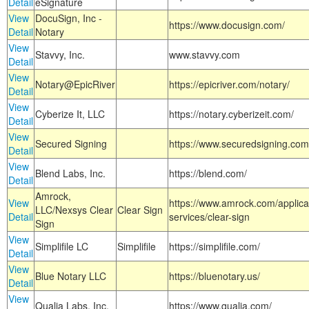
Detail
eSignature
View
DocuSign, Inc -
https://www.docusign.com/
Detail
Notary
View
Stavvy, Inc.
www.stavvy.com
Detail
View
Notary@EpicRiver
https://epicriver.com/notary/
Detail
View
Cyberize It, LLC
https://notary.cyberizeit.com/
Detail
View
Secured Signing
https://www.securedsigning.com
Detail
View
Blend Labs, Inc.
https://blend.com/
Detail
Amrock,
View
https://www.amrock.com/applica
LLC/Nexsys Clear
Clear Sign
Detail
services/clear-sign
Sign
View
Simplifile LC
Simplifile
https://simplifile.com/
Detail
View
Blue Notary LLC
https://bluenotary.us/
Detail
View
Qualia Labs, Inc.
https://www.qualia.com/