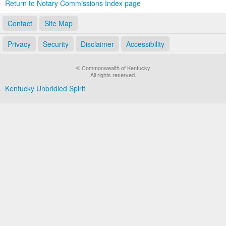
Return to Notary Commissions Index page
Contact
Site Map
Privacy
Security
Disclaimer
Accessibility
© Commonwealth of Kentucky
All rights reserved.
Kentucky Unbridled Spirit