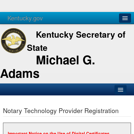
Kentucky.gov
Agencies
Services
Kentucky Secretary of
State
Michael G.
Adams
SOS Office
Notary Technology Provider Registration
Business
Elections
Administration
Important Notice on the Use of Digital Certificates