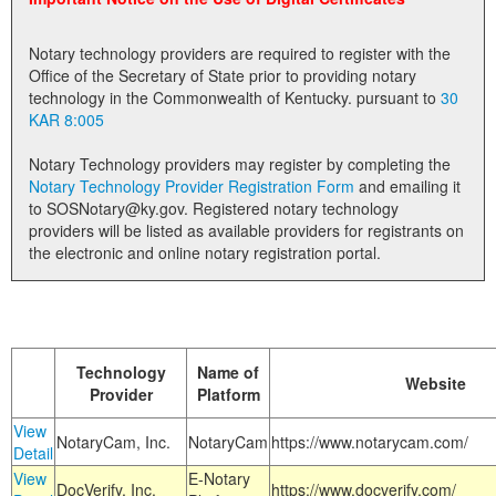
Land Office
Notary technology providers are required to register with the
Notary Commissions
Office of the Secretary of State prior to providing notary
technology in the Commonwealth of Kentucky. pursuant to
30
KAR 8:005
Notary Technology providers may register by completing the
Notary Technology Provider Registration Form
and emailing it
to SOSNotary@ky.gov. Registered notary technology
providers will be listed as available providers for registrants on
the electronic and online notary registration portal.
Technology
Name of
Website
Provider
Platform
View
NotaryCam, Inc.
NotaryCam
https://www.notarycam.com/
Detail
View
E-Notary
DocVerify, Inc.
https://www.docverify.com/