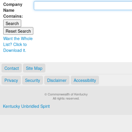
Company
Land Office
Name
Contains:
Notary Commissions
Want the Whole
List? Click to
Download it.
Contact
Site Map
Privacy
Security
Disclaimer
Accessibility
© Commonwealth of Kentucky
All rights reserved.
Kentucky Unbridled Spirit