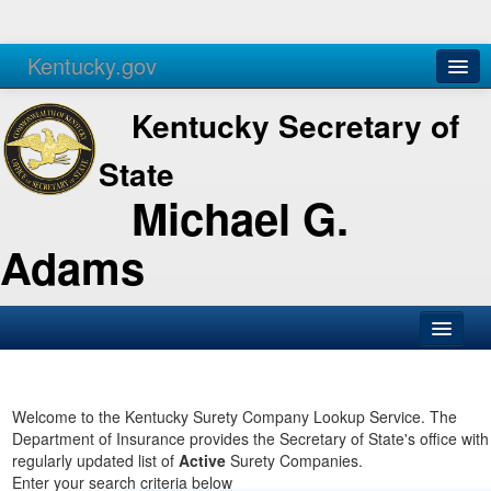
Kentucky.gov
Agencies
Services
Kentucky Secretary of
State
Michael G.
Adams
SOS Office
Business
Welcome to the Kentucky Surety Company Lookup Service. The
Department of Insurance provides the Secretary of State's office with
Elections
regularly updated list of
Active
Surety Companies.
Enter your search criteria below
Administration