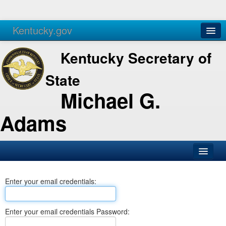
Kentucky.gov
Agencies
Services
Kentucky Secretary of
State
Michael G.
Adams
SOS Office
Enter your email credentials:
Business
Elections
Enter your email credentials Password:
Administration