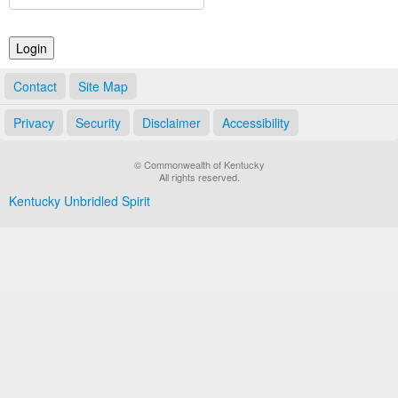
Land Office
Notary Commissions
Contact
Site Map
Privacy
Security
Disclaimer
Accessibility
© Commonwealth of Kentucky
All rights reserved.
Kentucky Unbridled Spirit