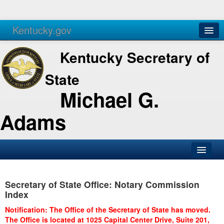
Kentucky.gov
Agencies
Services
Kentucky Secretary of
State
Michael G.
Adams
SOS Office
Secretary of State Office: Notary Commission
Business
Index
Elections
Notification: The Office of the Secretary of State has moved.
The Office is located at 1025 Capital Center Drive, Suite 201,
Administration