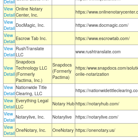
Detail
View
Online Notary
https://www.onlinenotarycenter.
Detail
Center, Inc.
View
DocMagic, Inc.
https://www.docmagic.com/
Detail
View
Escrow Tab Inc.
https://www.escrowtab.com/
Detail
View
RushTranslate
www.rushtranslate.com
Detail
LLC
Snapdocs
Snapdocs
View
Technology LLC
https:/www.snapdocs.com/solut
(Formerly
Detail
(Formerly
onlie-notarization
Pactima)
Pactima, Inc.)
View
Nationwide Title
https://nationwidetitleclearing.
Detail
Clearing, LLC
View
Everything Legal
Notary Hub
https://notaryhub.com/
Detail
LLC
View
Notarylive, Inc.
Notarylive
https://notarylive.com/
Detail
View
OneNotary, Inc.
OneNotary
https://onenotary.us/
Detail