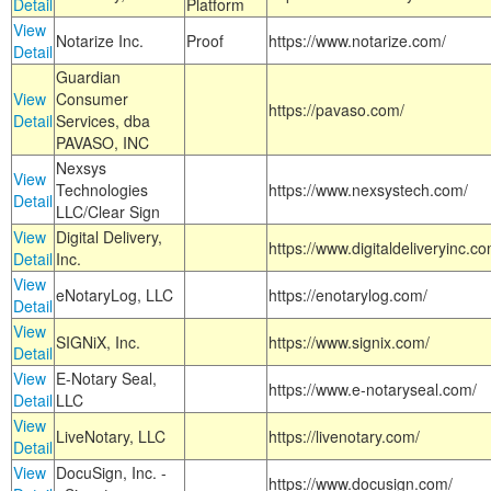
Detail
Platform
View
Notarize Inc.
Proof
https://www.notarize.com/
Detail
Guardian
View
Consumer
https://pavaso.com/
Detail
Services, dba
PAVASO, INC
Nexsys
View
Technologies
https://www.nexsystech.com/
Detail
LLC/Clear Sign
View
Digital Delivery,
https://www.digitaldeliveryinc.co
Detail
Inc.
View
eNotaryLog, LLC
https://enotarylog.com/
Detail
View
SIGNiX, Inc.
https://www.signix.com/
Detail
View
E-Notary Seal,
https://www.e-notaryseal.com/
Detail
LLC
View
LiveNotary, LLC
https://livenotary.com/
Detail
View
DocuSign, Inc. -
https://www.docusign.com/