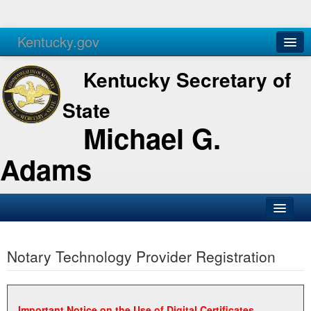
Kentucky.gov
Agencies
Services
Kentucky Secretary of
State
Michael G.
Adams
SOS Office
Notary Technology Provider Registration
Business
Elections
Administration
Important Notice on the Use of Digital Certificates