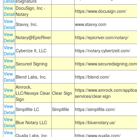
Detail
eSignature
View
DocuSign, Inc -
https://www.docusign.com/
Detail
Notary
View
Stavvy, Inc.
www.stavvy.com
Detail
View
Notary@EpicRiver
https://epicriver.com/notary/
Detail
View
Cyberize It, LLC
https://notary.cyberizeit.com/
Detail
View
Secured Signing
https://www.securedsigning.com
Detail
View
Blend Labs, Inc.
https://blend.com/
Detail
Amrock,
View
https://www.amrock.com/applica
LLC/Nexsys Clear
Clear Sign
Detail
services/clear-sign
Sign
View
Simplifile LC
Simplifile
https://simplifile.com/
Detail
View
Blue Notary LLC
https://bluenotary.us/
Detail
View
Qualia Labs, Inc.
https://www.qualia.com/