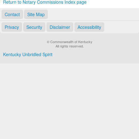
Return to Notary Commissions Index page
Contact
Site Map
Privacy
Security
Disclaimer
Accessibility
© Commonwealth of Kentucky
All rights reserved.
Kentucky Unbridled Spirit