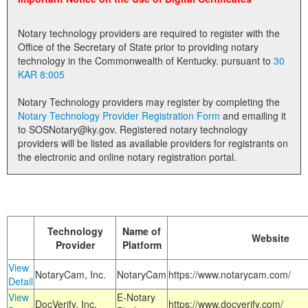
Land Office
Notary technology providers are required to register with the
Notary Commissions
Office of the Secretary of State prior to providing notary
technology in the Commonwealth of Kentucky. pursuant to
30
KAR 8:005
Notary Technology providers may register by completing the
Notary Technology Provider Registration Form
and emailing it
to SOSNotary@ky.gov. Registered notary technology
providers will be listed as available providers for registrants on
the electronic and online notary registration portal.
Technology
Name of
Website
Provider
Platform
View
NotaryCam, Inc.
NotaryCam
https://www.notarycam.com/
Detail
View
E-Notary
DocVerify, Inc.
https://www.docverify.com/