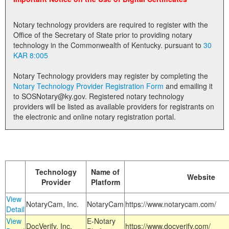
Land Office
Notary technology providers are required to register with the
Notary Commissions
Office of the Secretary of State prior to providing notary
technology in the Commonwealth of Kentucky. pursuant to
30
KAR 8:005
Notary Technology providers may register by completing the
Notary Technology Provider Registration Form
and emailing it
to SOSNotary@ky.gov. Registered notary technology
providers will be listed as available providers for registrants on
the electronic and online notary registration portal.
Technology
Name of
Website
Provider
Platform
View
NotaryCam, Inc.
NotaryCam
https://www.notarycam.com/
Detail
View
E-Notary
DocVerify, Inc.
https://www.docverify.com/