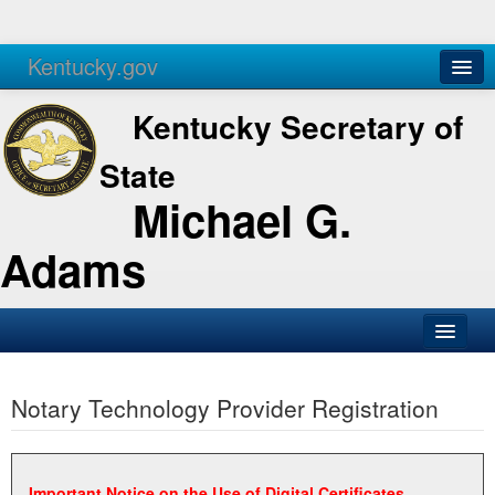
Kentucky.gov
Agencies
Services
Kentucky Secretary of
State
Michael G.
Adams
SOS Office
Notary Technology Provider Registration
Business
Elections
Administration
Important Notice on the Use of Digital Certificates