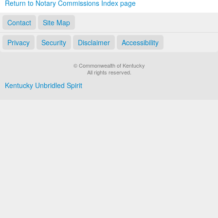
Return to Notary Commissions Index page
Contact
Site Map
Privacy
Security
Disclaimer
Accessibility
© Commonwealth of Kentucky
All rights reserved.
Kentucky Unbridled Spirit