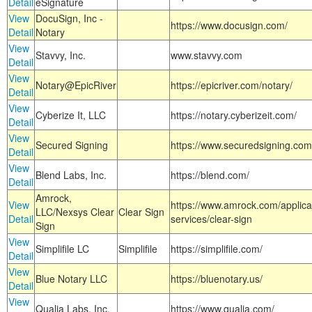
Detail
eSignature
View
DocuSign, Inc -
https://www.docusign.com/
Detail
Notary
View
Stavvy, Inc.
www.stavvy.com
Detail
View
Notary@EpicRiver
https://epicriver.com/notary/
Detail
View
Cyberize It, LLC
https://notary.cyberizeit.com/
Detail
View
Secured Signing
https://www.securedsigning.com
Detail
View
Blend Labs, Inc.
https://blend.com/
Detail
Amrock,
View
https://www.amrock.com/applica
LLC/Nexsys Clear
Clear Sign
Detail
services/clear-sign
Sign
View
Simplifile LC
Simplifile
https://simplifile.com/
Detail
View
Blue Notary LLC
https://bluenotary.us/
Detail
View
Qualia Labs, Inc.
https://www.qualia.com/