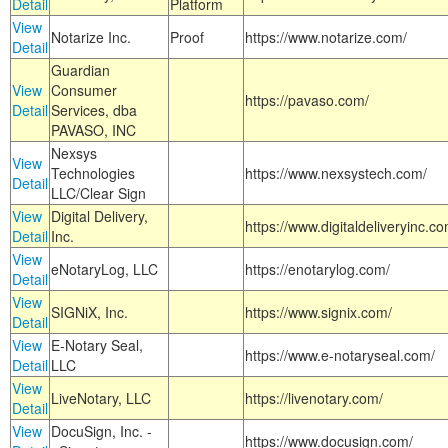
Detail
Platform
View
Notarize Inc.
Proof
https://www.notarize.com/
Detail
Guardian
View
Consumer
https://pavaso.com/
Detail
Services, dba
PAVASO, INC
Nexsys
View
Technologies
https://www.nexsystech.com/
Detail
LLC/Clear Sign
View
Digital Delivery,
https://www.digitaldeliveryinc.co
Detail
Inc.
View
eNotaryLog, LLC
https://enotarylog.com/
Detail
View
SIGNiX, Inc.
https://www.signix.com/
Detail
View
E-Notary Seal,
https://www.e-notaryseal.com/
Detail
LLC
View
LiveNotary, LLC
https://livenotary.com/
Detail
View
DocuSign, Inc. -
https://www.docusign.com/