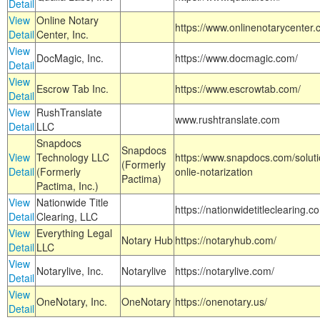
Detail
View
Online Notary
https://www.onlinenotarycenter.
Detail
Center, Inc.
View
DocMagic, Inc.
https://www.docmagic.com/
Detail
View
Escrow Tab Inc.
https://www.escrowtab.com/
Detail
View
RushTranslate
www.rushtranslate.com
Detail
LLC
Snapdocs
Snapdocs
View
Technology LLC
https:/www.snapdocs.com/solut
(Formerly
Detail
(Formerly
onlie-notarization
Pactima)
Pactima, Inc.)
View
Nationwide Title
https://nationwidetitleclearing.
Detail
Clearing, LLC
View
Everything Legal
Notary Hub
https://notaryhub.com/
Detail
LLC
View
Notarylive, Inc.
Notarylive
https://notarylive.com/
Detail
View
OneNotary, Inc.
OneNotary
https://onenotary.us/
Detail