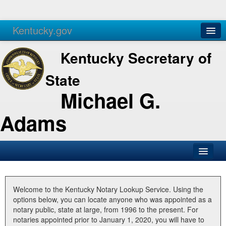
Kentucky.gov
Agencies
Services
Kentucky Secretary of
State
Michael G.
Adams
SOS Office
Business
Welcome to the Kentucky Notary Lookup Service. Using the
options below, you can locate anyone who was appointed as a
Elections
notary public, state at large, from 1996 to the present. For
notaries appointed prior to January 1, 2020, you will have to
Administration