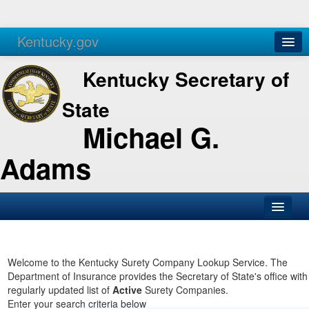
Kentucky.gov
Agencies
Services
Kentucky Secretary of
State
Michael G.
Adams
SOS Office
Business
Welcome to the Kentucky Surety Company Lookup Service. The
Department of Insurance provides the Secretary of State's office with
Elections
regularly updated list of
Active
Surety Companies.
Enter your search criteria below
Administration