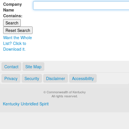
Company
Land Office
Name
Contains:
Notary Commissions
Want the Whole
List? Click to
Download it.
Contact
Site Map
Privacy
Security
Disclaimer
Accessibility
© Commonwealth of Kentucky
All rights reserved.
Kentucky Unbridled Spirit