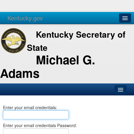
Kentucky.gov
Agencies
Services
Kentucky Secretary of
State
Michael G.
Adams
SOS Office
Enter your email credentials:
Business
Elections
Enter your email credentials Password:
Administration