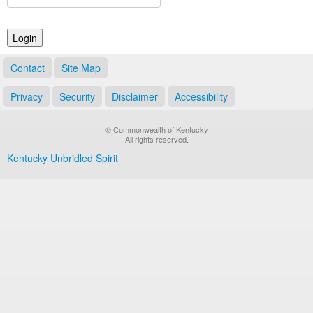
Land Office
Notary Commissions
Contact
Site Map
Privacy
Security
Disclaimer
Accessibility
© Commonwealth of Kentucky
All rights reserved.
Kentucky Unbridled Spirit