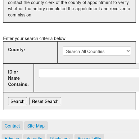
contact the county clerk of the county of appointment to verify
whether the notary completed the appointment and received a
Land Office
commission.
Notary Commissions
Enter your search criteria below
County:
ID or
Name
Contains:
Contact
Site Map
Privacy
Security
Disclaimer
Accessibility