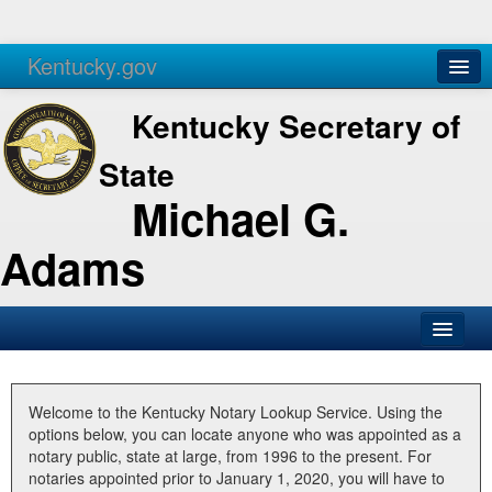
Kentucky.gov
Agencies
Services
Kentucky Secretary of
State
Michael G.
Adams
SOS Office
Business
Welcome to the Kentucky Notary Lookup Service. Using the
options below, you can locate anyone who was appointed as a
Elections
notary public, state at large, from 1996 to the present. For
notaries appointed prior to January 1, 2020, you will have to
Administration