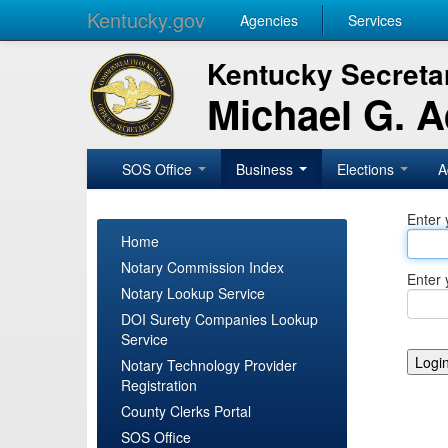
Kentucky.gov
Agencies
Services
Kentucky Secretar
Michael G. 
SOS Office
Business
Elections
A
Enter 
Home
Notary Commission Index
Enter 
Notary Lookup Service
DOI Surety Companies Lookup
Service
Notary Technology Provider
Registration
County Clerks Portal
SOS Office