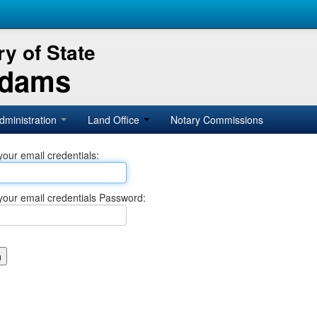
y of State
Adams
dministration
Land Office
Notary Commissions
your email credentials:
your email credentials Password: