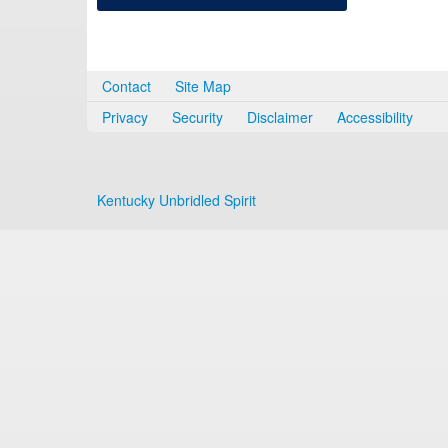
Contact
Site Map
Privacy
Security
Disclaimer
Accessibility
Kentucky Unbridled Spirit