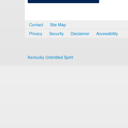
Contact
Site Map
Privacy
Security
Disclaimer
Accessibility
Kentucky Unbridled Spirit