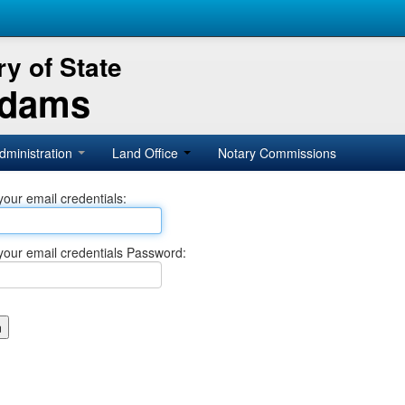
y of State
Adams
dministration
Land Office
Notary Commissions
your email credentials:
your email credentials Password: