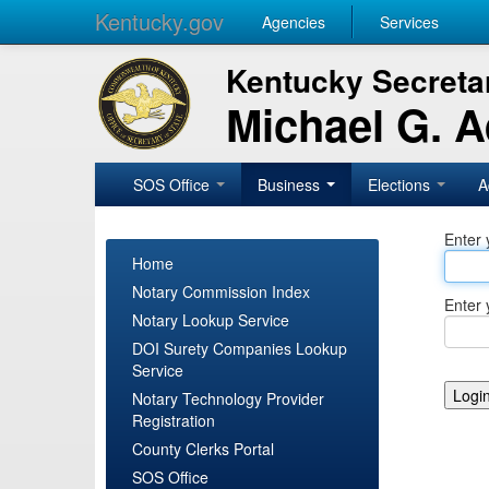
Kentucky.gov
Agencies
Services
Kentucky Secretar
Michael G. 
SOS Office
Business
Elections
A
Enter 
Home
Notary Commission Index
Enter 
Notary Lookup Service
DOI Surety Companies Lookup
Service
Notary Technology Provider
Registration
County Clerks Portal
SOS Office