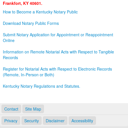
Frankfort, KY 40601.
Land Office
How to Become a Kentucky Notary Public
Notary Commissions
Download Notary Public Forms
Submit Notary Application for Appointment or Reappointment
Online
Information on Remote Notarial Acts with Respect to Tangible
Records
Register for Notarial Acts with Respect to Electronic Records
(Remote, In-Person or Both)
Kentucky Notary Regulations and Statutes.
Contact
Site Map
Privacy
Security
Disclaimer
Accessibility