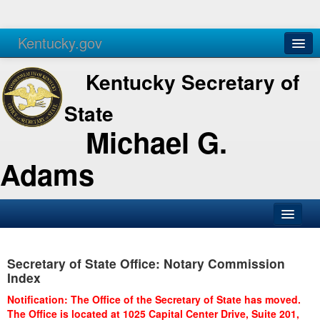
Kentucky.gov
Agencies
Services
Kentucky Secretary of
State
Michael G.
Adams
SOS Office
Secretary of State Office: Notary Commission
Business
Index
Elections
Notification: The Office of the Secretary of State has moved.
The Office is located at 1025 Capital Center Drive, Suite 201,
Administration