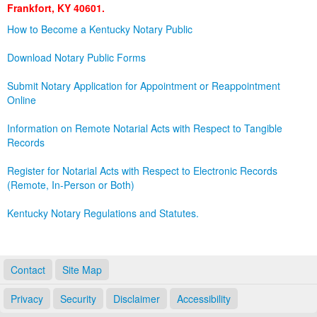
Frankfort, KY 40601.
Land Office
How to Become a Kentucky Notary Public
Notary Commissions
Download Notary Public Forms
Submit Notary Application for Appointment or Reappointment
Online
Information on Remote Notarial Acts with Respect to Tangible
Records
Register for Notarial Acts with Respect to Electronic Records
(Remote, In-Person or Both)
Kentucky Notary Regulations and Statutes.
Contact
Site Map
Privacy
Security
Disclaimer
Accessibility