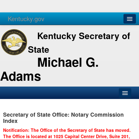
Kentucky.gov
Agencies
Services
Kentucky Secretary of
State
Michael G.
Adams
SOS Office
Secretary of State Office: Notary Commission
Business
Index
Elections
Notification: The Office of the Secretary of State has moved.
The Office is located at 1025 Capital Center Drive, Suite 201,
Administration