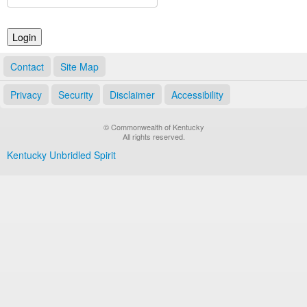
Land Office
Notary Commissions
Contact
Site Map
Privacy
Security
Disclaimer
Accessibility
© Commonwealth of Kentucky
All rights reserved.
Kentucky Unbridled Spirit