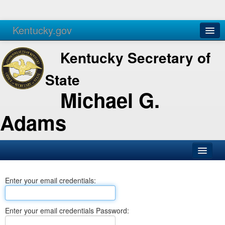
Kentucky.gov
Agencies
Services
Kentucky Secretary of
State
Michael G.
Adams
SOS Office
Enter your email credentials:
Business
Elections
Enter your email credentials Password:
Administration