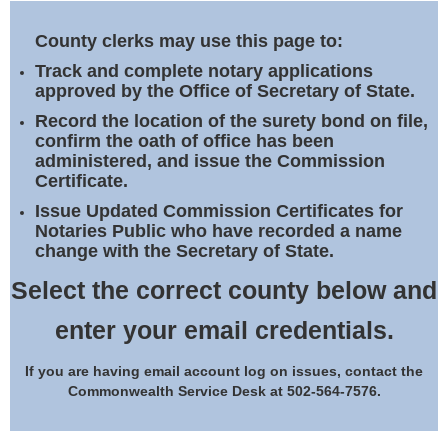
Land Office
County clerks may use this page to:
Notary Commissions
Track and complete notary applications
approved by the Office of Secretary of State.
Record the location of the surety bond on file,
confirm the oath of office has been
administered, and issue the Commission
Certificate.
Issue Updated Commission Certificates for
Notaries Public who have recorded a name
change with the Secretary of State.
Select the correct county below and
enter your email credentials.
If you are having email account log on issues, contact the
Commonwealth Service Desk at 502-564-7576.