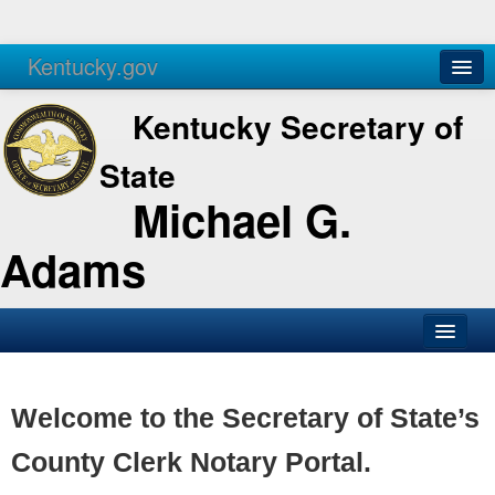
Kentucky.gov
Agencies
Services
Kentucky Secretary of
State
Michael G.
Adams
SOS Office
Business
Welcome to the Secretary of State’s
Elections
County Clerk Notary Portal.
Administration