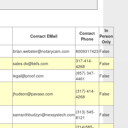
In
Contact
Contact EMail
Person
Phone
Only
brian.webster@notarycam.com
8009317423
False
317-414-
sales-dv@bkfs.com
False
4268
(857) 347-
legal@proof.com
False
4461
(317) 414-
jhudson@pavaso.com
False
4268
(313) 545-
samanthbudzyn@nexsystech.com
False
8121
(214)585-