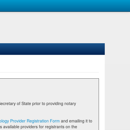
logy Provider Registration Form
and emailing it to