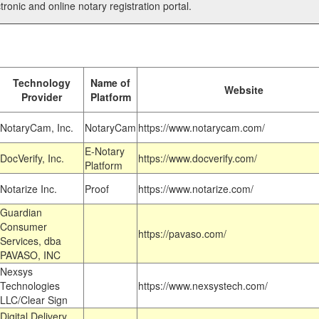
tronic and online notary registration portal.
Technology
Name of
Website
Provider
Platform
NotaryCam, Inc.
NotaryCam
https://www.notarycam.com/
E-Notary
DocVerify, Inc.
https://www.docverify.com/
Platform
Notarize Inc.
Proof
https://www.notarize.com/
Guardian
Consumer
https://pavaso.com/
Services, dba
PAVASO, INC
Nexsys
Technologies
https://www.nexsystech.com/
LLC/Clear Sign
Digital Delivery,