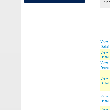
elec
View
Detail
View
Detail
View
Detail
View
Detail
View
Detail
View