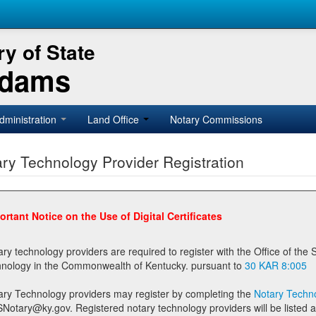
y of State
Adams
dministration
Land Office
Notary Commissions
ry Technology Provider Registration
ortant Notice on the Use of Digital Certificates
technology providers are required to register with the Office of the Secretary of State prior to providing notary
technology in the Commonwealth of Kentucky. pursuant to
30 KAR 8:005
ary Technology providers may register by completing the
Notary Techno
stered notary technology providers will be listed as available providers for registrants on the