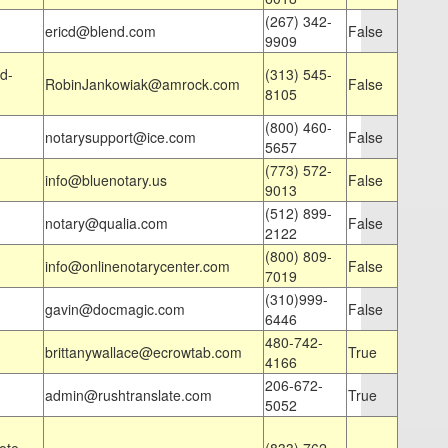
(267) 342-
ericd@blend.com
False
9909
d-
(313) 545-
RobinJankowiak@amrock.com
False
8105
(800) 460-
notarysupport@ice.com
False
5657
(773) 572-
info@bluenotary.us
False
9013
(512) 899-
notary@qualia.com
False
2122
(800) 809-
info@onlinenotarycenter.com
False
7019
(310)999-
gavin@docmagic.com
False
6446
480-742-
brittanywallace@ecrowtab.com
True
4166
206-672-
admin@rushtranslate.com
True
5052