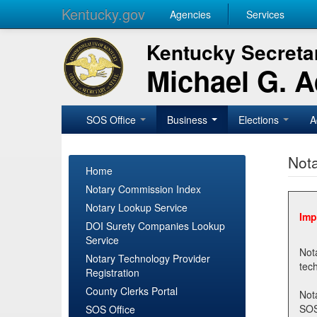
Kentucky.gov
Agencies
Services
Kentucky Secretar
Michael G. 
SOS Office
Business
Elections
A
Nota
Home
Notary Commission Index
Notary Lookup Service
Imp
DOI Surety Companies Lookup
Service
Notary 
Notary Technology Provider
Registration
County Clerks Portal
Not
SOSNotary@ky.gov. Regi
SOS Office