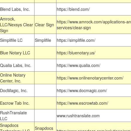
Blend Labs, Inc.
https://blend.com/
Amrock,
https://www.amrock.com/applications-an
LLC/Nexsys Clear
Clear Sign
services/clear-sign
Sign
Simplifile LC
Simplifile
https://simplifile.com/
Blue Notary LLC
https://bluenotary.us/
Qualia Labs, Inc.
https://www.qualia.com/
Online Notary
https://www.onlinenotarycenter.com/
Center, Inc.
DocMagic, Inc.
https://www.docmagic.com/
Escrow Tab Inc.
https://www.escrowtab.com/
RushTranslate
www.rushtranslate.com
LLC
Snapdocs
Snapdocs