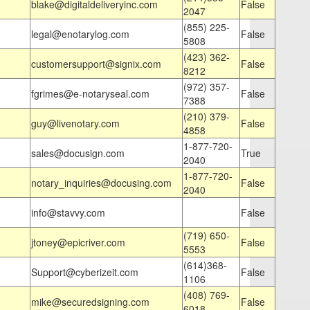
blake@digitaldeliveryinc.com
False
2047
(855) 225-
legal@enotarylog.com
False
5808
(423) 362-
customersupport@signix.com
False
8212
(972) 357-
fgrimes@e-notaryseal.com
False
7388
(210) 379-
guy@livenotary.com
False
4858
1-877-720-
sales@docusign.com
True
2040
1-877-720-
notary_inquiries@docusing.com
False
2040
info@stavvy.com
False
(719) 650-
jtoney@epicriver.com
False
5553
(614)368-
Support@cyberizeit.com
False
1106
(408) 769-
mike@securedsigning.com
False
6018