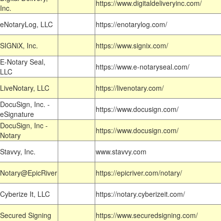
https://www.digitaldeliveryinc.com/
Inc.
eNotaryLog, LLC
https://enotarylog.com/
SIGNiX, Inc.
https://www.signix.com/
E-Notary Seal,
https://www.e-notaryseal.com/
LLC
LiveNotary, LLC
https://livenotary.com/
DocuSign, Inc. -
https://www.docusign.com/
eSignature
DocuSign, Inc -
https://www.docusign.com/
Notary
Stavvy, Inc.
www.stavvy.com
Notary@EpicRiver
https://epicriver.com/notary/
Cyberize It, LLC
https://notary.cyberizeit.com/
Secured Signing
https://www.securedsigning.com/