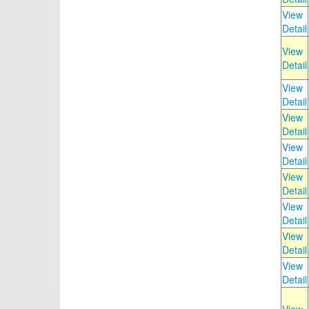
View
Detail
View
Detail
View
Detail
View
Detail
View
Detail
View
Detail
View
Detail
View
Detail
View
Detail