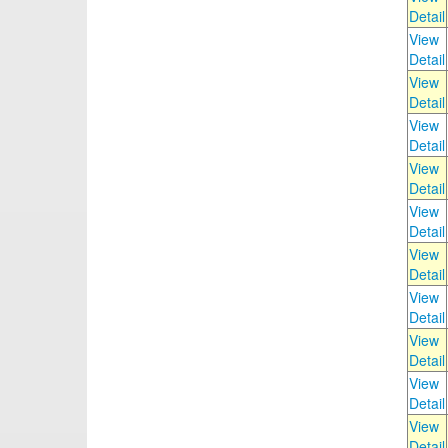
Detail
View
Detail
View
Detail
View
Detail
View
Detail
View
Detail
View
Detail
View
Detail
View
Detail
View
Detail
View
Detail