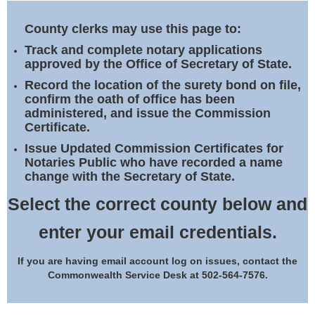
Land Office
County clerks may use this page to:
Notary Commissions
Track and complete notary applications
approved by the Office of Secretary of State.
Record the location of the surety bond on file,
confirm the oath of office has been
administered, and issue the Commission
Certificate.
Issue Updated Commission Certificates for
Notaries Public who have recorded a name
change with the Secretary of State.
Select the correct county below and
enter your email credentials.
If you are having email account log on issues, contact the
Commonwealth Service Desk at 502-564-7576.