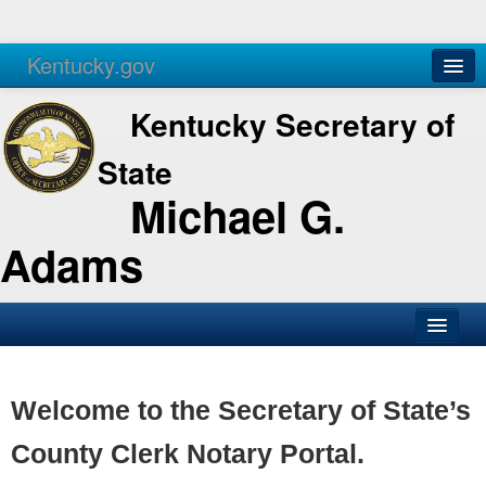
Kentucky.gov
Agencies
Services
Kentucky Secretary of
State
Michael G.
Adams
SOS Office
Business
Welcome to the Secretary of State’s
Elections
County Clerk Notary Portal.
Administration