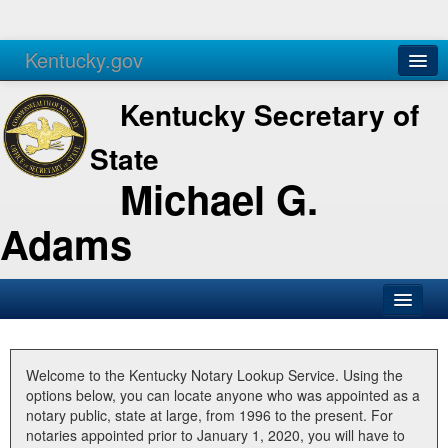
Kentucky.gov
Agencies
Services
Kentucky Secretary of
State
Michael G.
Adams
SOS Office
Business
Welcome to the Kentucky Notary Lookup Service. Using the
options below, you can locate anyone who was appointed as a
Elections
notary public, state at large, from 1996 to the present. For
notaries appointed prior to January 1, 2020, you will have to
Administration