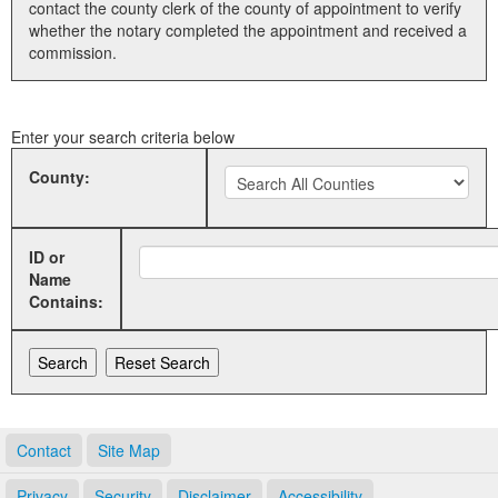
contact the county clerk of the county of appointment to verify
whether the notary completed the appointment and received a
Land Office
commission.
Notary Commissions
Enter your search criteria below
County:
ID or
Name
Contains:
Contact
Site Map
Privacy
Security
Disclaimer
Accessibility