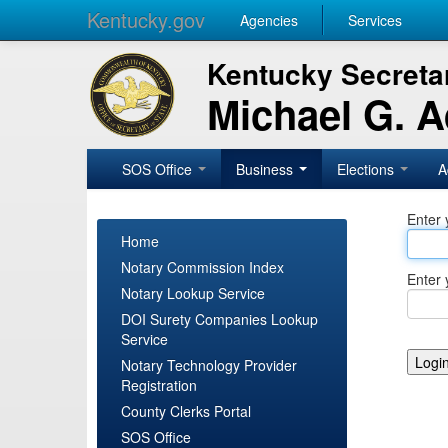
Kentucky.gov
Agencies
Services
Kentucky Secretar
Michael G. 
SOS Office
Business
Elections
A
Enter 
Home
Notary Commission Index
Enter 
Notary Lookup Service
DOI Surety Companies Lookup
Service
Notary Technology Provider
Registration
County Clerks Portal
SOS Office