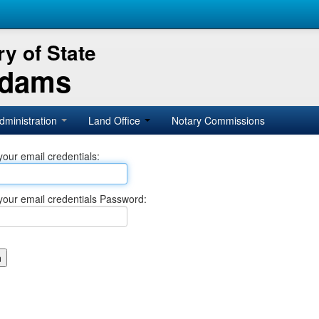
y of State
Adams
dministration
Land Office
Notary Commissions
your email credentials:
your email credentials Password: