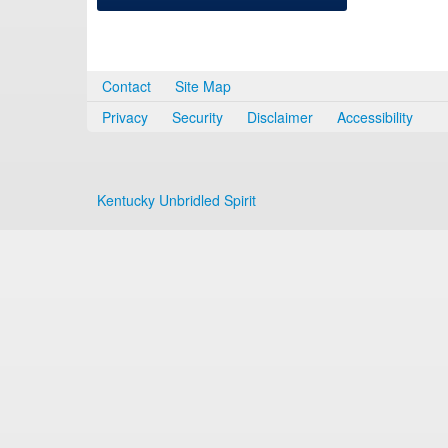
Contact
Site Map
Privacy
Security
Disclaimer
Accessibility
Kentucky Unbridled Spirit