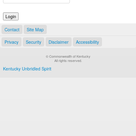
Land Office
Notary Commissions
Contact
Site Map
Privacy
Security
Disclaimer
Accessibility
© Commonwealth of Kentucky
All rights reserved.
Kentucky Unbridled Spirit