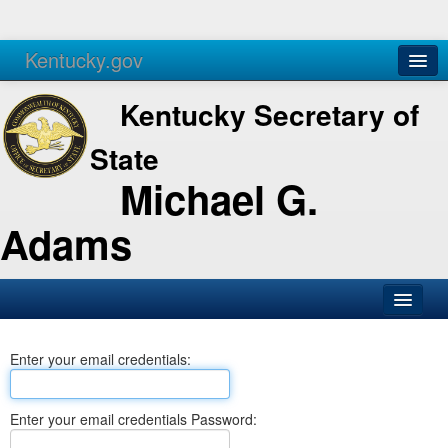
Kentucky.gov
Agencies
Services
Kentucky Secretary of
State
Michael G.
Adams
SOS Office
Enter your email credentials:
Business
Elections
Enter your email credentials Password:
Administration