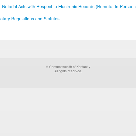
r Notarial Acts with Respect to Electronic Records (Remote, In-Person 
otary Regulations and Statutes.
© Commonwealth of Kentucky
All rights reserved.