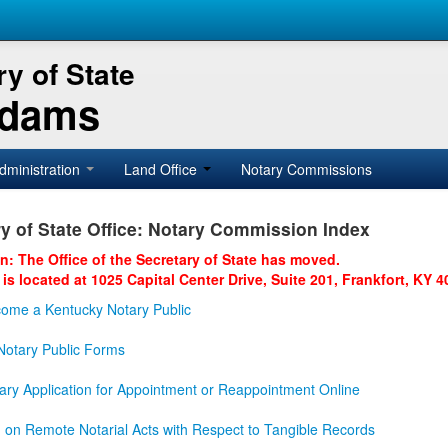
y of State
Adams
dministration
Land Office
Notary Commissions
y of State Office: Notary Commission Index
on: The Office of the Secretary of State has moved.
 is located at 1025 Capital Center Drive, Suite 201, Frankfort, KY 4
ome a Kentucky Notary Public
otary Public Forms
ary Application for Appointment or Reappointment Online
n on Remote Notarial Acts with Respect to Tangible Records