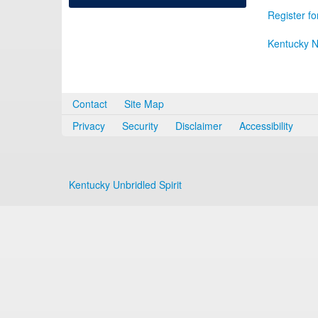
Register fo
Kentucky N
Contact
Site Map
Privacy
Security
Disclaimer
Accessibility
Kentucky Unbridled Spirit