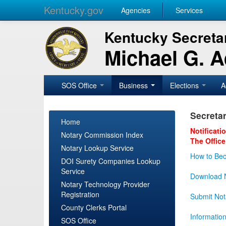
Kentucky.gov
Agencies
Services
Kentucky Secretar
Michael G. 
SOS Office
Business
Elections
A
Secretar
Home
Notificati
Notary Commission Index
The Office
Notary Lookup Service
How to Bec
DOI Surety Companies Lookup
Service
Download N
Notary Technology Provider
Registration
Submit Not
County Clerks Portal
Informatio
SOS Office