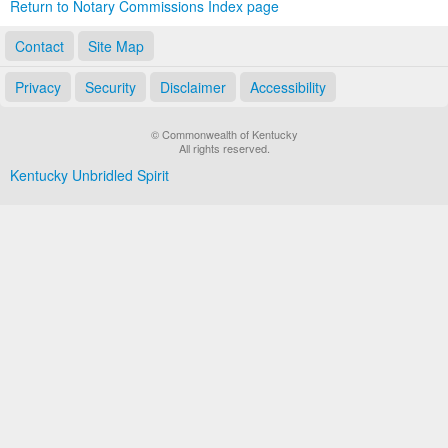
Return to Notary Commissions Index page
Contact
Site Map
Privacy
Security
Disclaimer
Accessibility
© Commonwealth of Kentucky
All rights reserved.
Kentucky Unbridled Spirit