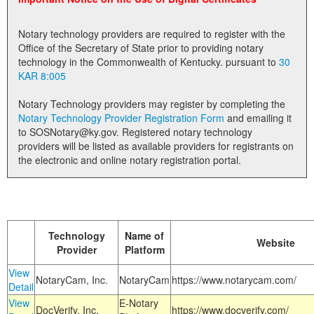
Land Office
Notary technology providers are required to register with the
Notary Commissions
Office of the Secretary of State prior to providing notary
technology in the Commonwealth of Kentucky. pursuant to
30
KAR 8:005
Notary Technology providers may register by completing the
Notary Technology Provider Registration Form
and emailing it
to SOSNotary@ky.gov. Registered notary technology
providers will be listed as available providers for registrants on
the electronic and online notary registration portal.
Technology
Name of
Website
Provider
Platform
View
NotaryCam, Inc.
NotaryCam
https://www.notarycam.com/
Detail
View
E-Notary
DocVerify, Inc.
https://www.docverify.com/