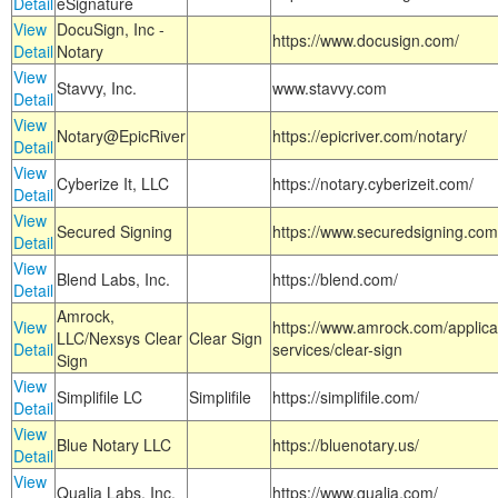
Detail
eSignature
View
DocuSign, Inc -
https://www.docusign.com/
Detail
Notary
View
Stavvy, Inc.
www.stavvy.com
Detail
View
Notary@EpicRiver
https://epicriver.com/notary/
Detail
View
Cyberize It, LLC
https://notary.cyberizeit.com/
Detail
View
Secured Signing
https://www.securedsigning.com
Detail
View
Blend Labs, Inc.
https://blend.com/
Detail
Amrock,
View
https://www.amrock.com/applica
LLC/Nexsys Clear
Clear Sign
Detail
services/clear-sign
Sign
View
Simplifile LC
Simplifile
https://simplifile.com/
Detail
View
Blue Notary LLC
https://bluenotary.us/
Detail
View
Qualia Labs, Inc.
https://www.qualia.com/