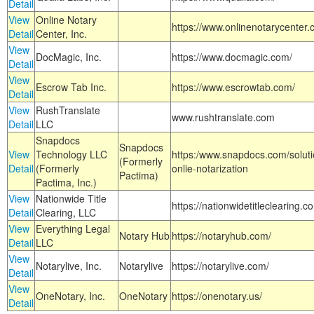
Detail
View
Online Notary
https://www.onlinenotarycenter.
Detail
Center, Inc.
View
DocMagic, Inc.
https://www.docmagic.com/
Detail
View
Escrow Tab Inc.
https://www.escrowtab.com/
Detail
View
RushTranslate
www.rushtranslate.com
Detail
LLC
Snapdocs
Snapdocs
View
Technology LLC
https:/www.snapdocs.com/solut
(Formerly
Detail
(Formerly
onlie-notarization
Pactima)
Pactima, Inc.)
View
Nationwide Title
https://nationwidetitleclearing.
Detail
Clearing, LLC
View
Everything Legal
Notary Hub
https://notaryhub.com/
Detail
LLC
View
Notarylive, Inc.
Notarylive
https://notarylive.com/
Detail
View
OneNotary, Inc.
OneNotary
https://onenotary.us/
Detail