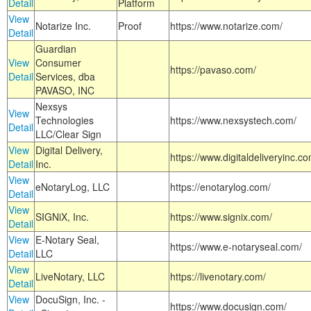
Detail
Platform
View
Notarize Inc.
Proof
https://www.notarize.com/
Detail
Guardian
View
Consumer
https://pavaso.com/
Detail
Services, dba
PAVASO, INC
Nexsys
View
Technologies
https://www.nexsystech.com/
Detail
LLC/Clear Sign
View
Digital Delivery,
https://www.digitaldeliveryinc.co
Detail
Inc.
View
eNotaryLog, LLC
https://enotarylog.com/
Detail
View
SIGNiX, Inc.
https://www.signix.com/
Detail
View
E-Notary Seal,
https://www.e-notaryseal.com/
Detail
LLC
View
LiveNotary, LLC
https://livenotary.com/
Detail
View
DocuSign, Inc. -
https://www.docusign.com/