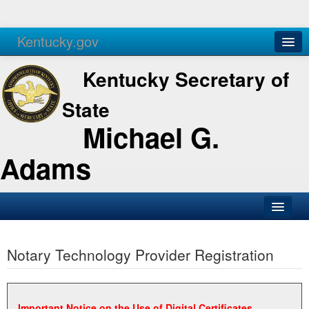
Kentucky.gov
Agencies
Services
Kentucky Secretary of
State
Michael G.
Adams
SOS Office
Notary Technology Provider Registration
Business
Elections
Administration
Important Notice on the Use of Digital Certificates