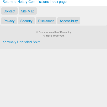
Return to Notary Commissions Index page
Contact
Site Map
Privacy
Security
Disclaimer
Accessibility
© Commonwealth of Kentucky
All rights reserved.
Kentucky Unbridled Spirit