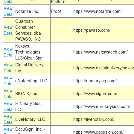
Detail
Platform
View
Notarize Inc.
Proof
https://www.notarize.com/
Detail
Guardian
View
Consumer
https://pavaso.com/
Detail
Services, dba
PAVASO, INC
Nexsys
View
Technologies
https://www.nexsystech.com/
Detail
LLC/Clear Sign
View
Digital Delivery,
https://www.digitaldeliveryinc.co
Detail
Inc.
View
eNotaryLog, LLC
https://enotarylog.com/
Detail
View
SIGNiX, Inc.
https://www.signix.com/
Detail
View
E-Notary Seal,
https://www.e-notaryseal.com/
Detail
LLC
View
LiveNotary, LLC
https://livenotary.com/
Detail
View
DocuSign, Inc. -
https://www.docusign.com/