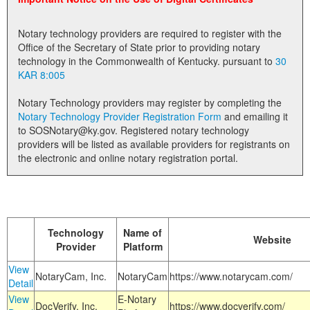
Land Office
Notary technology providers are required to register with the
Notary Commissions
Office of the Secretary of State prior to providing notary
technology in the Commonwealth of Kentucky. pursuant to
30
KAR 8:005
Notary Technology providers may register by completing the
Notary Technology Provider Registration Form
and emailing it
to SOSNotary@ky.gov. Registered notary technology
providers will be listed as available providers for registrants on
the electronic and online notary registration portal.
Technology
Name of
Website
Provider
Platform
View
NotaryCam, Inc.
NotaryCam
https://www.notarycam.com/
Detail
View
E-Notary
DocVerify, Inc.
https://www.docverify.com/