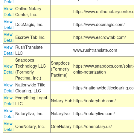
Detail
View
Online Notary
https://www.onlinenotarycenter.
Detail
Center, Inc.
View
DocMagic, Inc.
https://www.docmagic.com/
Detail
View
Escrow Tab Inc.
https://www.escrowtab.com/
Detail
View
RushTranslate
www.rushtranslate.com
Detail
LLC
Snapdocs
Snapdocs
View
Technology LLC
https:/www.snapdocs.com/solut
(Formerly
Detail
(Formerly
onlie-notarization
Pactima)
Pactima, Inc.)
View
Nationwide Title
https://nationwidetitleclearing.
Detail
Clearing, LLC
View
Everything Legal
Notary Hub
https://notaryhub.com/
Detail
LLC
View
Notarylive, Inc.
Notarylive
https://notarylive.com/
Detail
View
OneNotary, Inc.
OneNotary
https://onenotary.us/
Detail