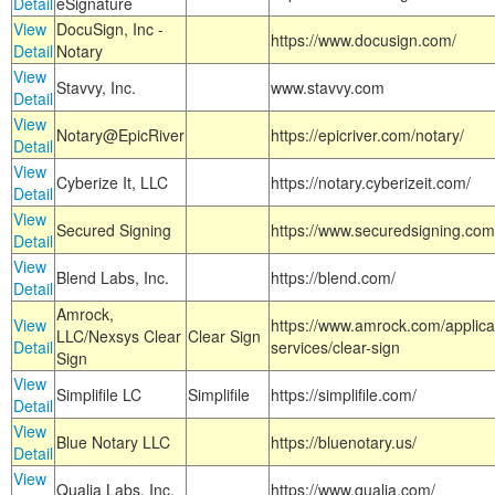
Detail
eSignature
View
DocuSign, Inc -
https://www.docusign.com/
Detail
Notary
View
Stavvy, Inc.
www.stavvy.com
Detail
View
Notary@EpicRiver
https://epicriver.com/notary/
Detail
View
Cyberize It, LLC
https://notary.cyberizeit.com/
Detail
View
Secured Signing
https://www.securedsigning.com
Detail
View
Blend Labs, Inc.
https://blend.com/
Detail
Amrock,
View
https://www.amrock.com/applica
LLC/Nexsys Clear
Clear Sign
Detail
services/clear-sign
Sign
View
Simplifile LC
Simplifile
https://simplifile.com/
Detail
View
Blue Notary LLC
https://bluenotary.us/
Detail
View
Qualia Labs, Inc.
https://www.qualia.com/