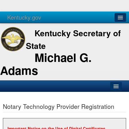
Kentucky.gov
Agencies
Services
Kentucky Secretary of
State
Michael G.
Adams
SOS Office
Notary Technology Provider Registration
Business
Elections
Administration
Important Notice on the Use of Digital Certificates