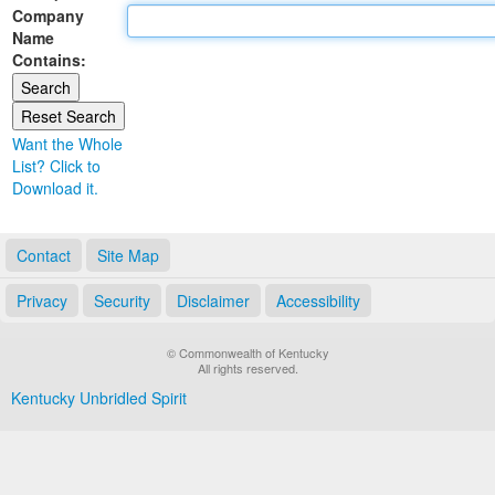
Company
Land Office
Name
Contains:
Notary Commissions
Want the Whole
List? Click to
Download it.
Contact
Site Map
Privacy
Security
Disclaimer
Accessibility
© Commonwealth of Kentucky
All rights reserved.
Kentucky Unbridled Spirit