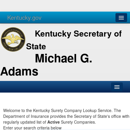
Kentucky.gov
Agencies
Services
Kentucky Secretary of
State
Michael G.
Adams
SOS Office
Business
Welcome to the Kentucky Surety Company Lookup Service. The
Department of Insurance provides the Secretary of State's office with
Elections
regularly updated list of
Active
Surety Companies.
Enter your search criteria below
Administration