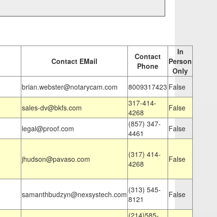
In
Contact
Contact EMail
Person
Phone
Only
brian.webster@notarycam.com
8009317423
False
317-414-
sales-dv@bkfs.com
False
4268
(857) 347-
legal@proof.com
False
4461
(317) 414-
jhudson@pavaso.com
False
4268
(313) 545-
samanthbudzyn@nexsystech.com
False
8121
(214)585-