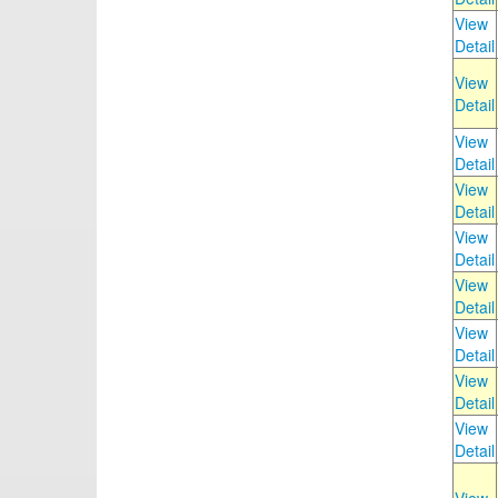
View
Detail
View
Detail
View
Detail
View
Detail
View
Detail
View
Detail
View
Detail
View
Detail
View
Detail