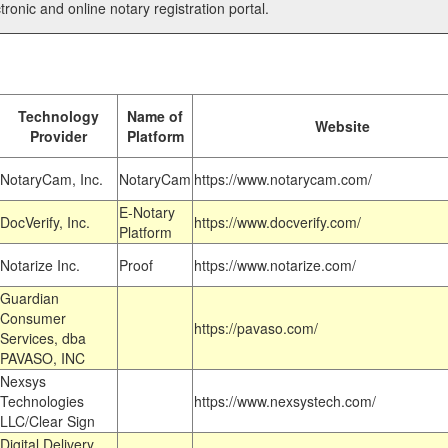
tronic and online notary registration portal.
Technology
Name of
Website
Provider
Platform
NotaryCam, Inc.
NotaryCam
https://www.notarycam.com/
E-Notary
DocVerify, Inc.
https://www.docverify.com/
Platform
Notarize Inc.
Proof
https://www.notarize.com/
Guardian
Consumer
https://pavaso.com/
Services, dba
PAVASO, INC
Nexsys
Technologies
https://www.nexsystech.com/
LLC/Clear Sign
Digital Delivery,