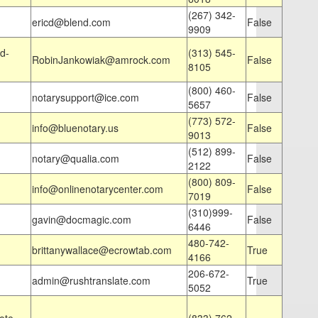
(267) 342-
ericd@blend.com
False
9909
d-
(313) 545-
RobinJankowiak@amrock.com
False
8105
(800) 460-
notarysupport@ice.com
False
5657
(773) 572-
info@bluenotary.us
False
9013
(512) 899-
notary@qualia.com
False
2122
(800) 809-
info@onlinenotarycenter.com
False
7019
(310)999-
gavin@docmagic.com
False
6446
480-742-
brittanywallace@ecrowtab.com
True
4166
206-672-
admin@rushtranslate.com
True
5052