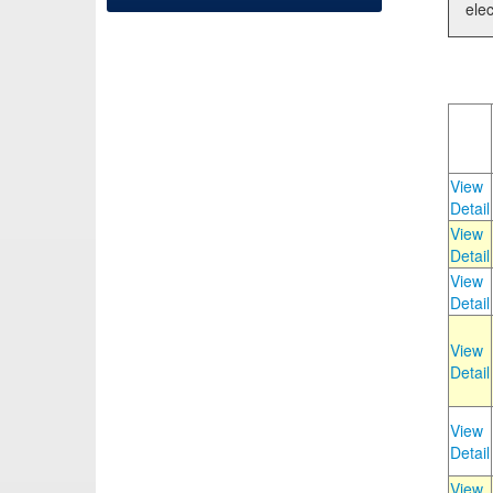
elec
View
Detail
View
Detail
View
Detail
View
Detail
View
Detail
View