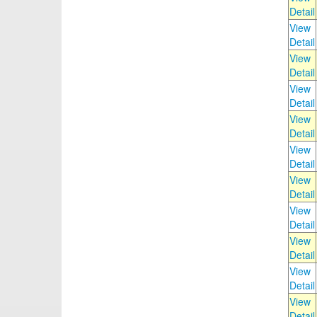
Detail
View
Detail
View
Detail
View
Detail
View
Detail
View
Detail
View
Detail
View
Detail
View
Detail
View
Detail
View
Detail