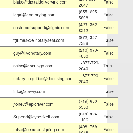
blake@digitaldeliveryinc.com
False
2047
(855) 225-
legal@enotarylog.com
False
5808
(423) 362-
customersupport@signix.com
False
8212
(972) 357-
fgrimes@e-notaryseal.com
False
7388
(210) 379-
guy@livenotary.com
False
4858
1-877-720-
sales@docusign.com
True
2040
1-877-720-
notary_inquiries@docusing.com
False
2040
info@stavvy.com
False
(719) 650-
jtoney@epicriver.com
False
5553
(614)368-
Support@cyberizeit.com
False
1106
(408) 769-
mike@securedsigning.com
False
6018