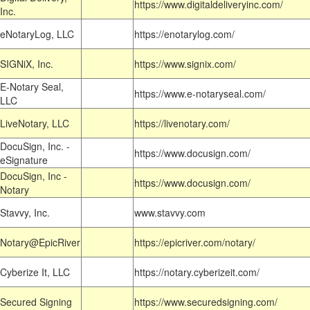
https://www.digitaldeliveryinc.com/
Inc.
eNotaryLog, LLC
https://enotarylog.com/
SIGNiX, Inc.
https://www.signix.com/
E-Notary Seal,
https://www.e-notaryseal.com/
LLC
LiveNotary, LLC
https://livenotary.com/
DocuSign, Inc. -
https://www.docusign.com/
eSignature
DocuSign, Inc -
https://www.docusign.com/
Notary
Stavvy, Inc.
www.stavvy.com
Notary@EpicRiver
https://epicriver.com/notary/
Cyberize It, LLC
https://notary.cyberizeit.com/
Secured Signing
https://www.securedsigning.com/