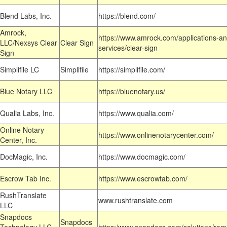
Blend Labs, Inc.
https://blend.com/
Amrock,
https://www.amrock.com/applications-an
LLC/Nexsys Clear
Clear Sign
services/clear-sign
Sign
Simplifile LC
Simplifile
https://simplifile.com/
Blue Notary LLC
https://bluenotary.us/
Qualia Labs, Inc.
https://www.qualia.com/
Online Notary
https://www.onlinenotarycenter.com/
Center, Inc.
DocMagic, Inc.
https://www.docmagic.com/
Escrow Tab Inc.
https://www.escrowtab.com/
RushTranslate
www.rushtranslate.com
LLC
Snapdocs
Snapdocs