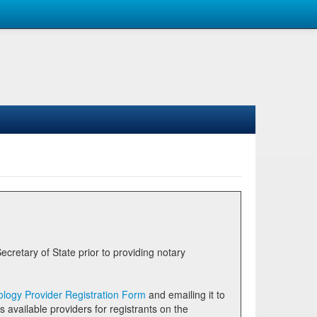
logy Provider Registration Form
and emailing it to