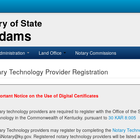
y of State
Adams
dministration
Land Office
Notary Commissions
ry Technology Provider Registration
ortant Notice on the Use of Digital Certificates
technology providers are required to register with the Office of the Secretary of State prior to providing notary
technology in the Commonwealth of Kentucky. pursuant to
30 KAR 8:005
ary Technology providers may register by completing the
Notary Techno
stered notary technology providers will be listed as available providers for registrants on the