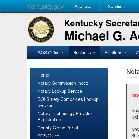
Kentucky.gov
Agencies
Services
Kentucky Secretar
Michael G. 
SOS Office
Business
Elections
A
Nota
Home
Notary Commission Index
Notary Lookup Service
Imp
DOI Surety Companies Lookup
Service
Notary 
Notary Technology Provider
Registration
County Clerks Portal
Not
SOSNotary@ky.gov. Regi
SOS Office