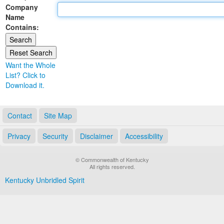
Company
Land Office
Name
Contains:
Notary Commissions
Want the Whole
List? Click to
Download it.
Contact
Site Map
Privacy
Security
Disclaimer
Accessibility
© Commonwealth of Kentucky
All rights reserved.
Kentucky Unbridled Spirit