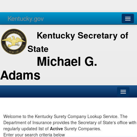
Kentucky.gov
Agencies
Services
Kentucky Secretary of
State
Michael G.
Adams
SOS Office
Business
Welcome to the Kentucky Surety Company Lookup Service. The
Department of Insurance provides the Secretary of State's office with
Elections
regularly updated list of
Active
Surety Companies.
Enter your search criteria below
Administration