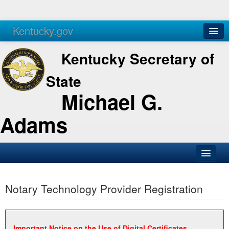
Kentucky.gov
Agencies
Services
Kentucky Secretary of
State
Michael G.
Adams
SOS Office
Notary Technology Provider Registration
Business
Elections
Administration
Important Notice on the Use of Digital Certificates