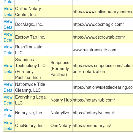
Detail
View
Online Notary
https://www.onlinenotarycenter.
Detail
Center, Inc.
View
DocMagic, Inc.
https://www.docmagic.com/
Detail
View
Escrow Tab Inc.
https://www.escrowtab.com/
Detail
View
RushTranslate
www.rushtranslate.com
Detail
LLC
Snapdocs
Snapdocs
View
Technology LLC
https:/www.snapdocs.com/solut
(Formerly
Detail
(Formerly
onlie-notarization
Pactima)
Pactima, Inc.)
View
Nationwide Title
https://nationwidetitleclearing.
Detail
Clearing, LLC
View
Everything Legal
Notary Hub
https://notaryhub.com/
Detail
LLC
View
Notarylive, Inc.
Notarylive
https://notarylive.com/
Detail
View
OneNotary, Inc.
OneNotary
https://onenotary.us/
Detail