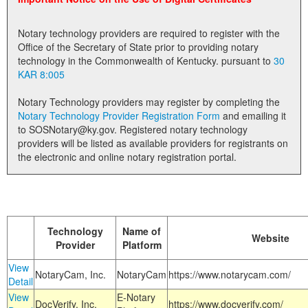
Land Office
Notary technology providers are required to register with the
Notary Commissions
Office of the Secretary of State prior to providing notary
technology in the Commonwealth of Kentucky. pursuant to
30
KAR 8:005
Notary Technology providers may register by completing the
Notary Technology Provider Registration Form
and emailing it
to SOSNotary@ky.gov. Registered notary technology
providers will be listed as available providers for registrants on
the electronic and online notary registration portal.
Technology
Name of
Website
Provider
Platform
View
NotaryCam, Inc.
NotaryCam
https://www.notarycam.com/
Detail
View
E-Notary
DocVerify, Inc.
https://www.docverify.com/