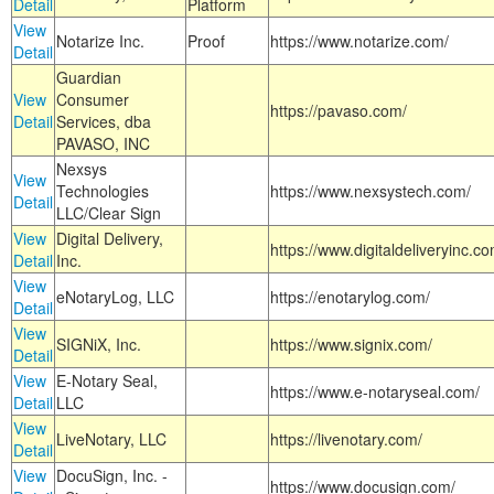
Detail
Platform
View
Notarize Inc.
Proof
https://www.notarize.com/
Detail
Guardian
View
Consumer
https://pavaso.com/
Detail
Services, dba
PAVASO, INC
Nexsys
View
Technologies
https://www.nexsystech.com/
Detail
LLC/Clear Sign
View
Digital Delivery,
https://www.digitaldeliveryinc.co
Detail
Inc.
View
eNotaryLog, LLC
https://enotarylog.com/
Detail
View
SIGNiX, Inc.
https://www.signix.com/
Detail
View
E-Notary Seal,
https://www.e-notaryseal.com/
Detail
LLC
View
LiveNotary, LLC
https://livenotary.com/
Detail
View
DocuSign, Inc. -
https://www.docusign.com/