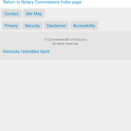
Return to Notary Commissions Index page
Contact
Site Map
Privacy
Security
Disclaimer
Accessibility
© Commonwealth of Kentucky
All rights reserved.
Kentucky Unbridled Spirit