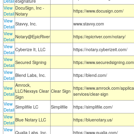
Detail
eSignature
View
DocuSign, Inc -
https://www.docusign.com/
Detail
Notary
View
Stavvy, Inc.
www.stavvy.com
Detail
View
Notary@EpicRiver
https://epicriver.com/notary/
Detail
View
Cyberize It, LLC
https://notary.cyberizeit.com/
Detail
View
Secured Signing
https://www.securedsigning.com
Detail
View
Blend Labs, Inc.
https://blend.com/
Detail
Amrock,
View
https://www.amrock.com/applica
LLC/Nexsys Clear
Clear Sign
Detail
services/clear-sign
Sign
View
Simplifile LC
Simplifile
https://simplifile.com/
Detail
View
Blue Notary LLC
https://bluenotary.us/
Detail
View
Qualia Labs, Inc.
https://www.qualia.com/