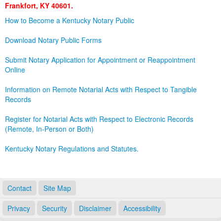
Frankfort, KY 40601.
Land Office
How to Become a Kentucky Notary Public
Notary Commissions
Download Notary Public Forms
Submit Notary Application for Appointment or Reappointment
Online
Information on Remote Notarial Acts with Respect to Tangible
Records
Register for Notarial Acts with Respect to Electronic Records
(Remote, In-Person or Both)
Kentucky Notary Regulations and Statutes.
Contact
Site Map
Privacy
Security
Disclaimer
Accessibility