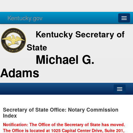
Kentucky.gov
Agencies
Services
Kentucky Secretary of
State
Michael G.
Adams
SOS Office
Secretary of State Office: Notary Commission
Business
Index
Elections
Notification: The Office of the Secretary of State has moved.
The Office is located at 1025 Capital Center Drive, Suite 201,
Administration