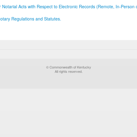
r Notarial Acts with Respect to Electronic Records (Remote, In-Person 
otary Regulations and Statutes.
© Commonwealth of Kentucky
All rights reserved.