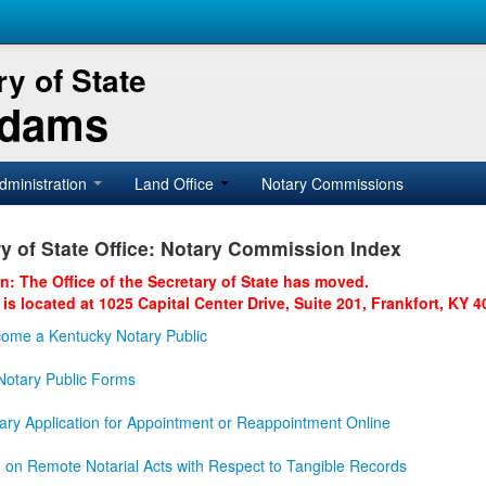
y of State
Adams
dministration
Land Office
Notary Commissions
y of State Office: Notary Commission Index
on: The Office of the Secretary of State has moved.
 is located at 1025 Capital Center Drive, Suite 201, Frankfort, KY 4
ome a Kentucky Notary Public
otary Public Forms
ary Application for Appointment or Reappointment Online
n on Remote Notarial Acts with Respect to Tangible Records