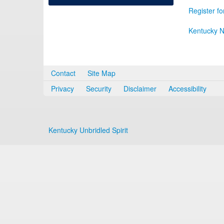
Register fo
Kentucky N
Contact
Site Map
Privacy
Security
Disclaimer
Accessibility
Kentucky Unbridled Spirit