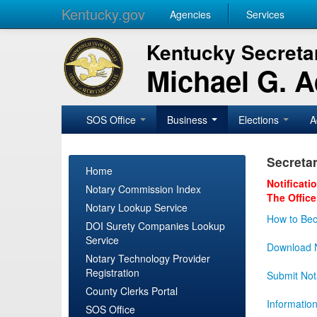
Kentucky.gov
Agencies
Services
Kentucky Secretar
Michael G. 
SOS Office
Business
Elections
A
Secretar
Home
Notificati
Notary Commission Index
The Office
Notary Lookup Service
How to Bec
DOI Surety Companies Lookup
Service
Download N
Notary Technology Provider
Registration
Submit Not
County Clerks Portal
Informatio
SOS Office