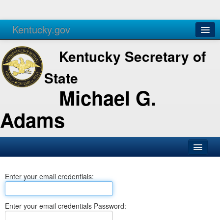
Kentucky.gov
Agencies
Services
Kentucky Secretary of
State
Michael G.
Adams
SOS Office
Enter your email credentials:
Business
Elections
Enter your email credentials Password:
Administration