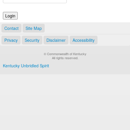
Land Office
Notary Commissions
Contact
Site Map
Privacy
Security
Disclaimer
Accessibility
© Commonwealth of Kentucky
All rights reserved.
Kentucky Unbridled Spirit