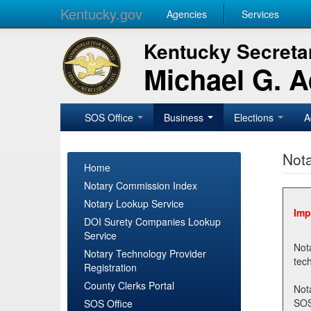
Kentucky.gov
Agencies
Services
Kentucky Secretar
Michael G. 
SOS Office
Business
Elections
A
Nota
Home
Notary Commission Index
Notary Lookup Service
Imp
DOI Surety Companies Lookup
Service
Notary 
Notary Technology Provider
Registration
County Clerks Portal
Not
SOSNotary@ky.gov. Regi
SOS Office