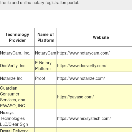
tronic and online notary registration portal.
Technology
Name of
Website
Provider
Platform
NotaryCam, Inc.
NotaryCam
https://www.notarycam.com/
E-Notary
DocVerify, Inc.
https://www.docverify.com/
Platform
Notarize Inc.
Proof
https://www.notarize.com/
Guardian
Consumer
https://pavaso.com/
Services, dba
PAVASO, INC
Nexsys
Technologies
https://www.nexsystech.com/
LLC/Clear Sign
Digital Delivery,