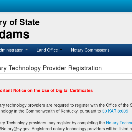
y of State
Adams
dministration
Land Office
Notary Commissions
ry Technology Provider Registration
ortant Notice on the Use of Digital Certificates
technology providers are required to register with the Office of the Secretary of State prior to providing notary
technology in the Commonwealth of Kentucky. pursuant to
30 KAR 8:005
ary Technology providers may register by completing the
Notary Techno
stered notary technology providers will be listed as available providers for registrants on the