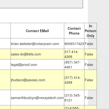
In
Contact
Contact EMail
Person
Phone
Only
brian.webster@notarycam.com
8009317423
False
317-414-
sales-dv@bkfs.com
False
4268
(857) 347-
legal@proof.com
False
4461
(317) 414-
jhudson@pavaso.com
False
4268
(313) 545-
samanthbudzyn@nexsystech.com
False
8121
(214)585-