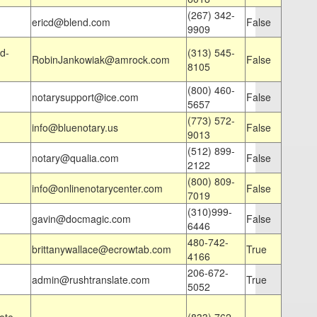
(267) 342-
ericd@blend.com
False
9909
d-
(313) 545-
RobinJankowiak@amrock.com
False
8105
(800) 460-
notarysupport@ice.com
False
5657
(773) 572-
info@bluenotary.us
False
9013
(512) 899-
notary@qualia.com
False
2122
(800) 809-
info@onlinenotarycenter.com
False
7019
(310)999-
gavin@docmagic.com
False
6446
480-742-
brittanywallace@ecrowtab.com
True
4166
206-672-
admin@rushtranslate.com
True
5052