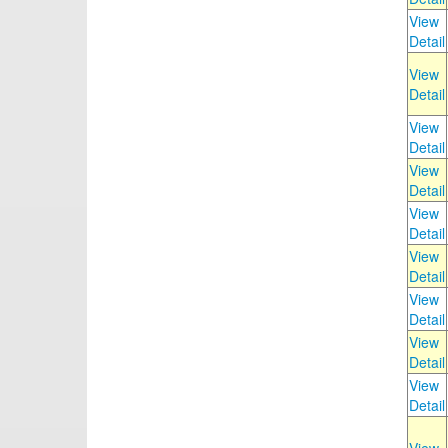
View
Detail
View
Detail
View
Detail
View
Detail
View
Detail
View
Detail
View
Detail
View
Detail
View
Detail