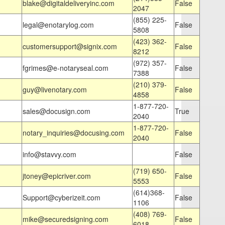
blake@digitaldeliveryinc.com
False
2047
(855) 225-
legal@enotarylog.com
False
5808
(423) 362-
customersupport@signix.com
False
8212
(972) 357-
fgrimes@e-notaryseal.com
False
7388
(210) 379-
guy@livenotary.com
False
4858
1-877-720-
sales@docusign.com
True
2040
1-877-720-
notary_inquiries@docusing.com
False
2040
info@stavvy.com
False
(719) 650-
jtoney@epicriver.com
False
5553
(614)368-
Support@cyberizeit.com
False
1106
(408) 769-
mike@securedsigning.com
False
6018