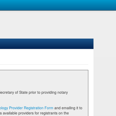
logy Provider Registration Form
and emailing it to