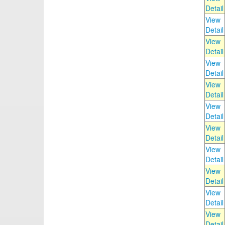
Detail
View
Detail
View
Detail
View
Detail
View
Detail
View
Detail
View
Detail
View
Detail
View
Detail
View
Detail
View
Detail