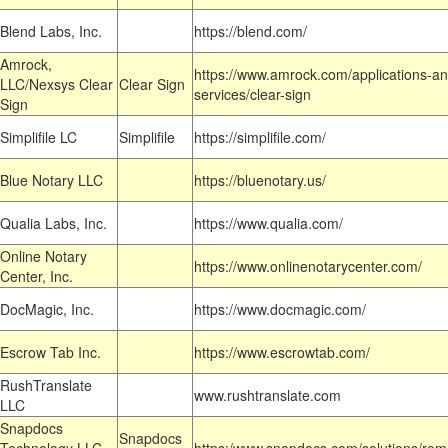
Blend Labs, Inc.
https://blend.com/
Amrock,
https://www.amrock.com/applications-an
LLC/Nexsys Clear
Clear Sign
services/clear-sign
Sign
Simplifile LC
Simplifile
https://simplifile.com/
Blue Notary LLC
https://bluenotary.us/
Qualia Labs, Inc.
https://www.qualia.com/
Online Notary
https://www.onlinenotarycenter.com/
Center, Inc.
DocMagic, Inc.
https://www.docmagic.com/
Escrow Tab Inc.
https://www.escrowtab.com/
RushTranslate
www.rushtranslate.com
LLC
Snapdocs
Snapdocs