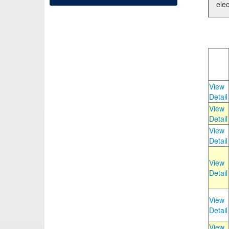
elec
View
Detail
View
Detail
View
Detail
View
Detail
View
Detail
View