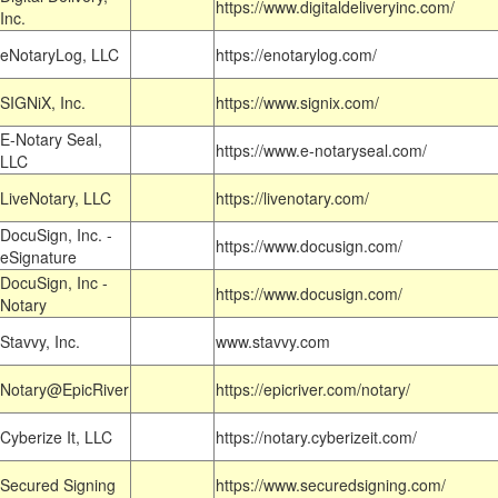
https://www.digitaldeliveryinc.com/
Inc.
eNotaryLog, LLC
https://enotarylog.com/
SIGNiX, Inc.
https://www.signix.com/
E-Notary Seal,
https://www.e-notaryseal.com/
LLC
LiveNotary, LLC
https://livenotary.com/
DocuSign, Inc. -
https://www.docusign.com/
eSignature
DocuSign, Inc -
https://www.docusign.com/
Notary
Stavvy, Inc.
www.stavvy.com
Notary@EpicRiver
https://epicriver.com/notary/
Cyberize It, LLC
https://notary.cyberizeit.com/
Secured Signing
https://www.securedsigning.com/