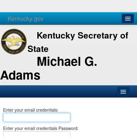
Kentucky.gov
Agencies
Services
Kentucky Secretary of
State
Michael G.
Adams
SOS Office
Enter your email credentials:
Business
Elections
Enter your email credentials Password:
Administration