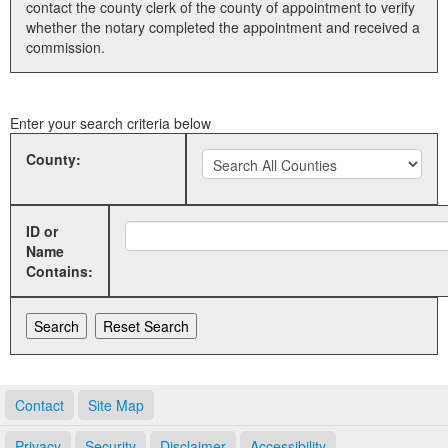
contact the county clerk of the county of appointment to verify
whether the notary completed the appointment and received a
Land Office
commission.
Notary Commissions
Enter your search criteria below
County:
ID or
Name
Contains:
Contact
Site Map
Privacy
Security
Disclaimer
Accessibility