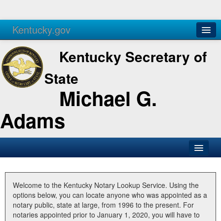
Kentucky.gov
Agencies
Services
Kentucky Secretary of
State
Michael G.
Adams
SOS Office
Business
Welcome to the Kentucky Notary Lookup Service. Using the
options below, you can locate anyone who was appointed as a
Elections
notary public, state at large, from 1996 to the present. For
notaries appointed prior to January 1, 2020, you will have to
Administration