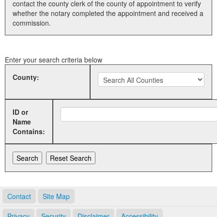
contact the county clerk of the county of appointment to verify
whether the notary completed the appointment and received a
Land Office
commission.
Notary Commissions
Enter your search criteria below
County:
ID or
Name
Contains:
Contact
Site Map
Privacy
Security
Disclaimer
Accessibility