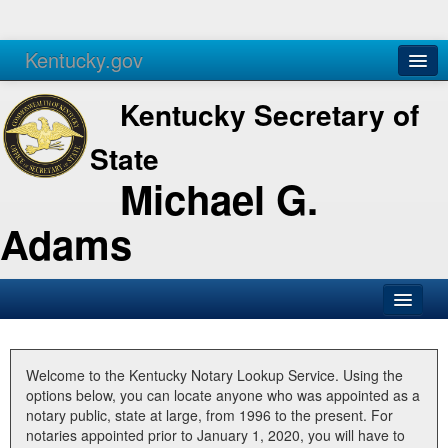
Kentucky.gov
Agencies
Services
Kentucky Secretary of
State
Michael G.
Adams
SOS Office
Business
Welcome to the Kentucky Notary Lookup Service. Using the
options below, you can locate anyone who was appointed as a
Elections
notary public, state at large, from 1996 to the present. For
notaries appointed prior to January 1, 2020, you will have to
Administration