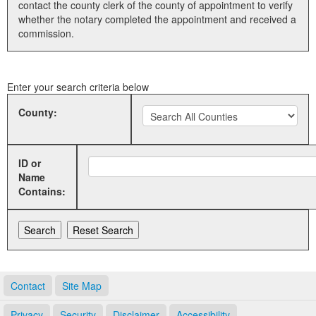
contact the county clerk of the county of appointment to verify
whether the notary completed the appointment and received a
Land Office
commission.
Notary Commissions
Enter your search criteria below
County:
ID or
Name
Contains:
Contact
Site Map
Privacy
Security
Disclaimer
Accessibility