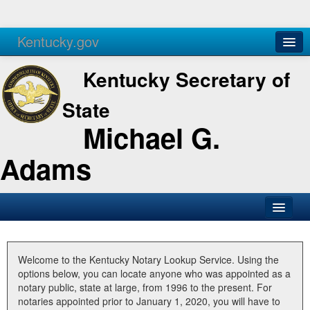
Kentucky.gov
Agencies
Services
Kentucky Secretary of
State
Michael G.
Adams
SOS Office
Business
Welcome to the Kentucky Notary Lookup Service. Using the
options below, you can locate anyone who was appointed as a
Elections
notary public, state at large, from 1996 to the present. For
notaries appointed prior to January 1, 2020, you will have to
Administration