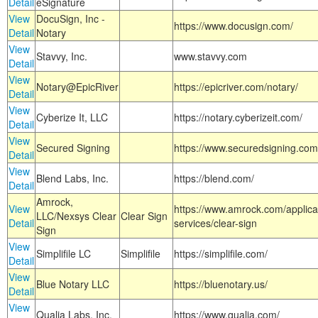
Detail
eSignature
View
DocuSign, Inc -
https://www.docusign.com/
Detail
Notary
View
Stavvy, Inc.
www.stavvy.com
Detail
View
Notary@EpicRiver
https://epicriver.com/notary/
Detail
View
Cyberize It, LLC
https://notary.cyberizeit.com/
Detail
View
Secured Signing
https://www.securedsigning.com
Detail
View
Blend Labs, Inc.
https://blend.com/
Detail
Amrock,
View
https://www.amrock.com/applica
LLC/Nexsys Clear
Clear Sign
Detail
services/clear-sign
Sign
View
Simplifile LC
Simplifile
https://simplifile.com/
Detail
View
Blue Notary LLC
https://bluenotary.us/
Detail
View
Qualia Labs, Inc.
https://www.qualia.com/