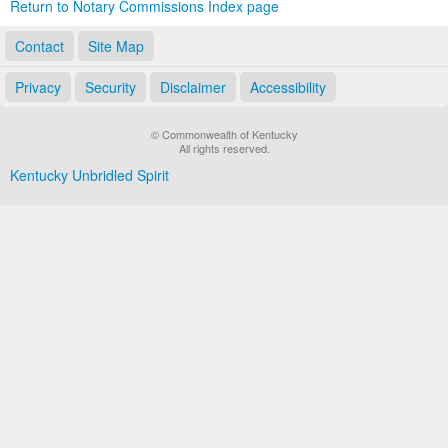
Return to Notary Commissions Index page
Contact
Site Map
Privacy
Security
Disclaimer
Accessibility
© Commonwealth of Kentucky
All rights reserved.
Kentucky Unbridled Spirit