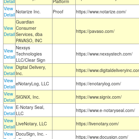
Detail
Platform
View
Notarize Inc.
Proof
https://www.notarize.com/
Detail
Guardian
View
Consumer
https://pavaso.com/
Detail
Services, dba
PAVASO, INC
Nexsys
View
Technologies
https://www.nexsystech.com/
Detail
LLC/Clear Sign
View
Digital Delivery,
https://www.digitaldeliveryinc.co
Detail
Inc.
View
eNotaryLog, LLC
https://enotarylog.com/
Detail
View
SIGNiX, Inc.
https://www.signix.com/
Detail
View
E-Notary Seal,
https://www.e-notaryseal.com/
Detail
LLC
View
LiveNotary, LLC
https://livenotary.com/
Detail
View
DocuSign, Inc. -
https://www.docusign.com/