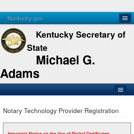
Kentucky.gov
Agencies
Services
Kentucky Secretary of
State
Michael G.
Adams
SOS Office
Notary Technology Provider Registration
Business
Elections
Administration
Important Notice on the Use of Digital Certificates