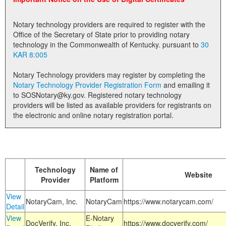
Land Office
Notary technology providers are required to register with the
Notary Commissions
Office of the Secretary of State prior to providing notary
technology in the Commonwealth of Kentucky. pursuant to
30
KAR 8:005
Notary Technology providers may register by completing the
Notary Technology Provider Registration Form
and emailing it
to SOSNotary@ky.gov. Registered notary technology
providers will be listed as available providers for registrants on
the electronic and online notary registration portal.
Technology
Name of
Website
Provider
Platform
View
NotaryCam, Inc.
NotaryCam
https://www.notarycam.com/
Detail
View
E-Notary
DocVerify, Inc.
https://www.docverify.com/