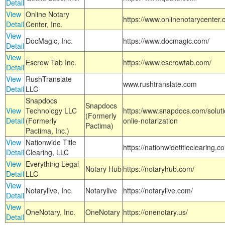
Detail
View
Online Notary
https://www.onlinenotarycenter.
Detail
Center, Inc.
View
DocMagic, Inc.
https://www.docmagic.com/
Detail
View
Escrow Tab Inc.
https://www.escrowtab.com/
Detail
View
RushTranslate
www.rushtranslate.com
Detail
LLC
Snapdocs
Snapdocs
View
Technology LLC
https:/www.snapdocs.com/solut
(Formerly
Detail
(Formerly
onlie-notarization
Pactima)
Pactima, Inc.)
View
Nationwide Title
https://nationwidetitleclearing.
Detail
Clearing, LLC
View
Everything Legal
Notary Hub
https://notaryhub.com/
Detail
LLC
View
Notarylive, Inc.
Notarylive
https://notarylive.com/
Detail
View
OneNotary, Inc.
OneNotary
https://onenotary.us/
Detail