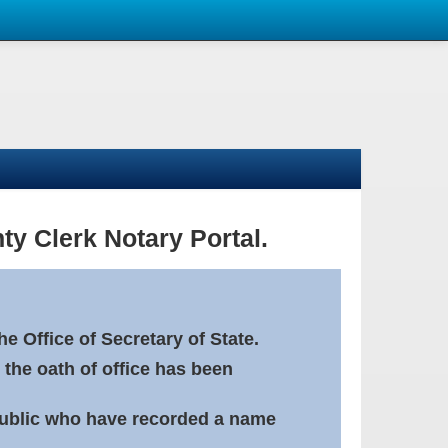
ty Clerk Notary Portal.
e Office of Secretary of State.
 the oath of office has been
Public who have recorded a name