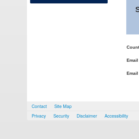
S
Count
Email
Email
Contact
Site Map
Privacy
Security
Disclaimer
Accessibility