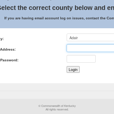
elect the correct county below and en
If you are having email account log on issues, contact the C
y:
 Address:
 Password:
© Commonwealth of Kentucky
All rights reserved.