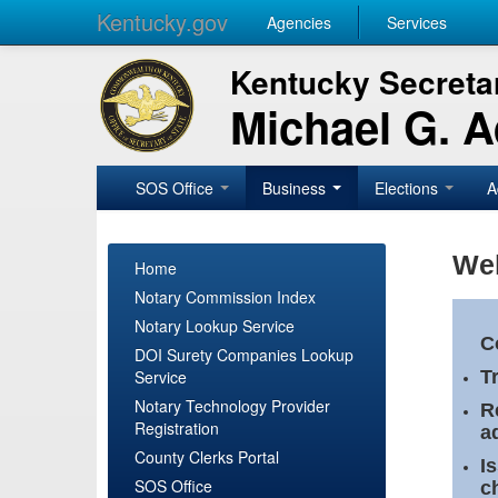
Kentucky.gov
Agencies
Services
Kentucky Secretar
Michael G. 
SOS Office
Business
Elections
A
Wel
Home
Notary Commission Index
Notary Lookup Service
C
DOI Surety Companies Lookup
Service
T
Notary Technology Provider
R
Registration
a
County Clerks Portal
I
SOS Office
c