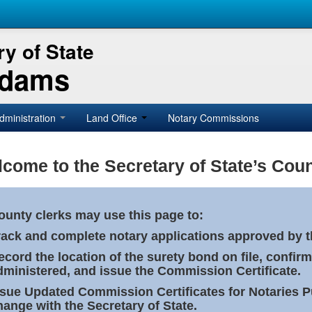
y of State
Adams
dministration
Land Office
Notary Commissions
come to the Secretary of State’s Coun
ounty clerks may use this page to:
rack and complete notary applications approved by th
ecord the location of the surety bond on file, confirm
dministered, and issue the Commission Certificate.
ssue Updated Commission Certificates for Notaries 
hange with the Secretary of State.