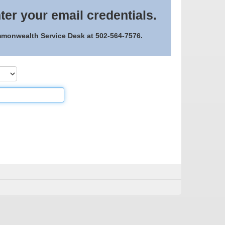
ter your email credentials.
ommonwealth Service Desk at 502-564-7576.