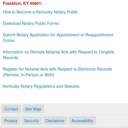
Frankfort, KY 40601.
Land Office
How to Become a Kentucky Notary Public
Notary Commissions
Download Notary Public Forms
Submit Notary Application for Appointment or Reappointment
Online
Information on Remote Notarial Acts with Respect to Tangible
Records
Register for Notarial Acts with Respect to Electronic Records
(Remote, In-Person or Both)
Kentucky Notary Regulations and Statutes.
Contact
Site Map
Privacy
Security
Disclaimer
Accessibility