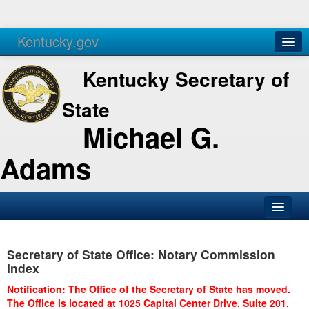
Kentucky.gov
Agencies
Services
Kentucky Secretary of
State
Michael G.
Adams
SOS Office
Secretary of State Office: Notary Commission
Business
Index
Elections
Notification: The Office of the Secretary of State has moved.
The Office is located at 1025 Capital Center Drive, Suite 201,
Administration