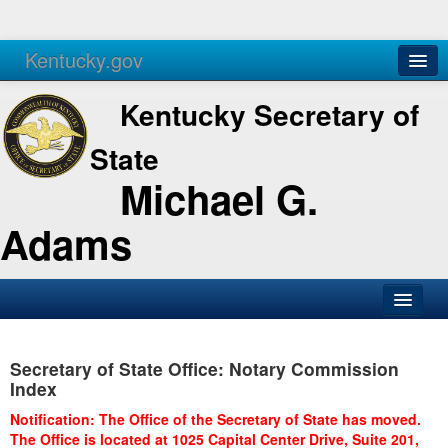
Kentucky.gov
Agencies
Services
Kentucky Secretary of
State
Michael G.
Adams
SOS Office
Secretary of State Office: Notary Commission
Business
Index
Elections
Notification: The Office of the Secretary of State has moved.
The Office is located at 1025 Capital Center Drive, Suite 201,
Administration