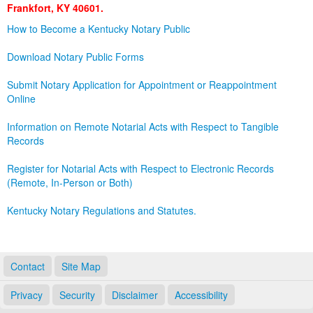
Frankfort, KY 40601.
Land Office
How to Become a Kentucky Notary Public
Notary Commissions
Download Notary Public Forms
Submit Notary Application for Appointment or Reappointment
Online
Information on Remote Notarial Acts with Respect to Tangible
Records
Register for Notarial Acts with Respect to Electronic Records
(Remote, In-Person or Both)
Kentucky Notary Regulations and Statutes.
Contact
Site Map
Privacy
Security
Disclaimer
Accessibility