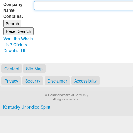
Company
Land Office
Name
Contains:
Notary Commissions
Want the Whole
List? Click to
Download it.
Contact
Site Map
Privacy
Security
Disclaimer
Accessibility
© Commonwealth of Kentucky
All rights reserved.
Kentucky Unbridled Spirit