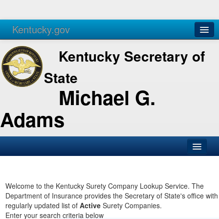
Kentucky.gov
Agencies
Services
Kentucky Secretary of
State
Michael G.
Adams
SOS Office
Business
Welcome to the Kentucky Surety Company Lookup Service. The
Department of Insurance provides the Secretary of State's office with
Elections
regularly updated list of
Active
Surety Companies.
Enter your search criteria below
Administration