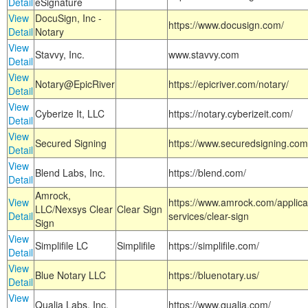
Detail
eSignature
View
DocuSign, Inc -
https://www.docusign.com/
Detail
Notary
View
Stavvy, Inc.
www.stavvy.com
Detail
View
Notary@EpicRiver
https://epicriver.com/notary/
Detail
View
Cyberize It, LLC
https://notary.cyberizeit.com/
Detail
View
Secured Signing
https://www.securedsigning.com
Detail
View
Blend Labs, Inc.
https://blend.com/
Detail
Amrock,
View
https://www.amrock.com/applica
LLC/Nexsys Clear
Clear Sign
Detail
services/clear-sign
Sign
View
Simplifile LC
Simplifile
https://simplifile.com/
Detail
View
Blue Notary LLC
https://bluenotary.us/
Detail
View
Qualia Labs, Inc.
https://www.qualia.com/