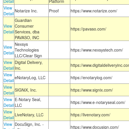
Detail
Platform
View
Notarize Inc.
Proof
https://www.notarize.com/
Detail
Guardian
View
Consumer
https://pavaso.com/
Detail
Services, dba
PAVASO, INC
Nexsys
View
Technologies
https://www.nexsystech.com/
Detail
LLC/Clear Sign
View
Digital Delivery,
https://www.digitaldeliveryinc.co
Detail
Inc.
View
eNotaryLog, LLC
https://enotarylog.com/
Detail
View
SIGNiX, Inc.
https://www.signix.com/
Detail
View
E-Notary Seal,
https://www.e-notaryseal.com/
Detail
LLC
View
LiveNotary, LLC
https://livenotary.com/
Detail
View
DocuSign, Inc. -
https://www.docusign.com/