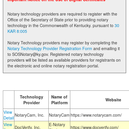
Land Office
Notary technology providers are required to register with the
Notary Commissions
Office of the Secretary of State prior to providing notary
technology in the Commonwealth of Kentucky. pursuant to
30
KAR 8:005
Notary Technology providers may register by completing the
Notary Technology Provider Registration Form
and emailing it
to SOSNotary@ky.gov. Registered notary technology
providers will be listed as available providers for registrants on
the electronic and online notary registration portal.
Technology
Name of
Website
Provider
Platform
View
NotaryCam, Inc.
NotaryCam
https://www.notarycam.com/
Detail
View
E-Notary
DocVerify, Inc.
https://www.docverify.com/