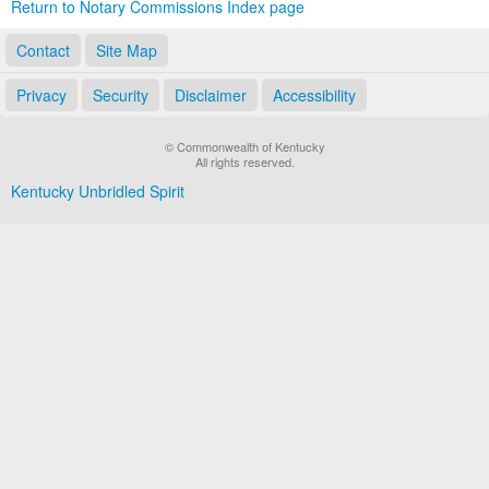
Return to Notary Commissions Index page
Contact
Site Map
Privacy
Security
Disclaimer
Accessibility
© Commonwealth of Kentucky
All rights reserved.
Kentucky Unbridled Spirit