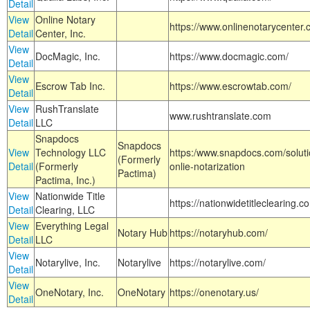
Detail
View
Online Notary
https://www.onlinenotarycenter.
Detail
Center, Inc.
View
DocMagic, Inc.
https://www.docmagic.com/
Detail
View
Escrow Tab Inc.
https://www.escrowtab.com/
Detail
View
RushTranslate
www.rushtranslate.com
Detail
LLC
Snapdocs
Snapdocs
View
Technology LLC
https:/www.snapdocs.com/solut
(Formerly
Detail
(Formerly
onlie-notarization
Pactima)
Pactima, Inc.)
View
Nationwide Title
https://nationwidetitleclearing.
Detail
Clearing, LLC
View
Everything Legal
Notary Hub
https://notaryhub.com/
Detail
LLC
View
Notarylive, Inc.
Notarylive
https://notarylive.com/
Detail
View
OneNotary, Inc.
OneNotary
https://onenotary.us/
Detail