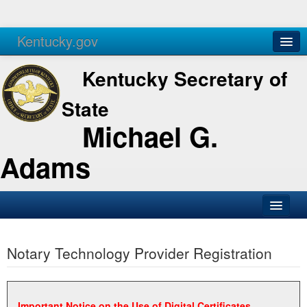
Kentucky.gov
Agencies
Services
Kentucky Secretary of
State
Michael G.
Adams
SOS Office
Notary Technology Provider Registration
Business
Elections
Administration
Important Notice on the Use of Digital Certificates