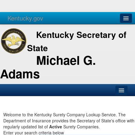
Kentucky.gov
Agencies
Services
Kentucky Secretary of
State
Michael G.
Adams
SOS Office
Business
Welcome to the Kentucky Surety Company Lookup Service. The
Department of Insurance provides the Secretary of State's office with
Elections
regularly updated list of
Active
Surety Companies.
Enter your search criteria below
Administration