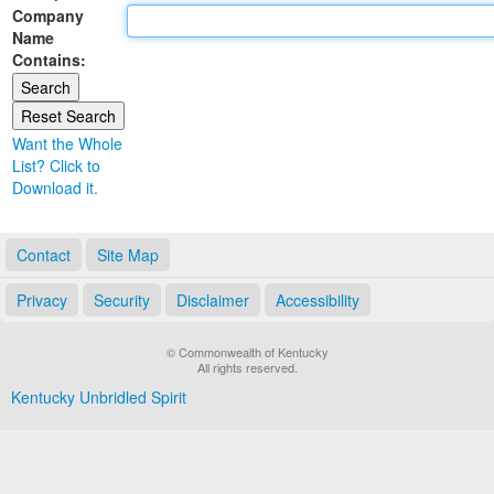
Company
Land Office
Name
Contains:
Notary Commissions
Want the Whole
List? Click to
Download it.
Contact
Site Map
Privacy
Security
Disclaimer
Accessibility
© Commonwealth of Kentucky
All rights reserved.
Kentucky Unbridled Spirit