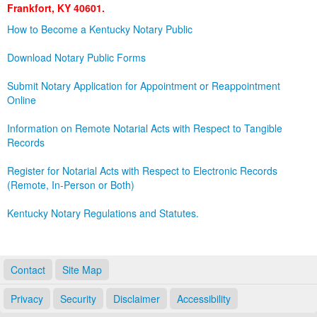
Frankfort, KY 40601.
Land Office
How to Become a Kentucky Notary Public
Notary Commissions
Download Notary Public Forms
Submit Notary Application for Appointment or Reappointment
Online
Information on Remote Notarial Acts with Respect to Tangible
Records
Register for Notarial Acts with Respect to Electronic Records
(Remote, In-Person or Both)
Kentucky Notary Regulations and Statutes.
Contact
Site Map
Privacy
Security
Disclaimer
Accessibility