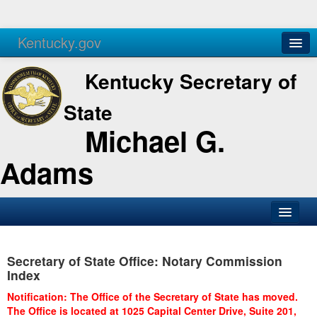
Kentucky.gov
Agencies
Services
Kentucky Secretary of
State
Michael G.
Adams
SOS Office
Secretary of State Office: Notary Commission
Business
Index
Elections
Notification: The Office of the Secretary of State has moved.
The Office is located at 1025 Capital Center Drive, Suite 201,
Administration